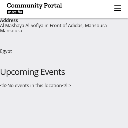
Address
Al Mashaya Al Soflya in Front of Adidas, Mansoura
Mansoura
Egypt
Upcoming Events
<li>No events in this location</li>