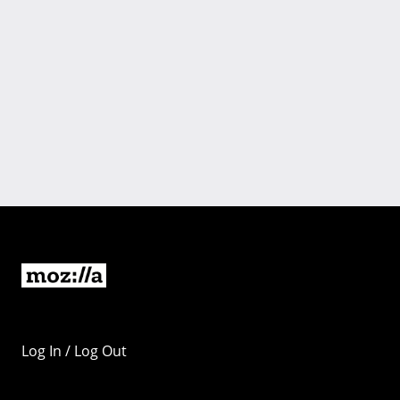
Log In / Log Out