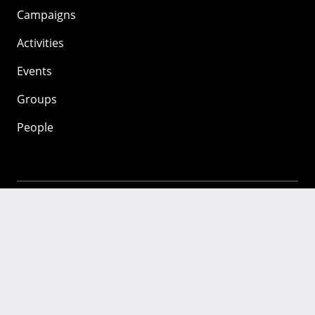
Campaigns
Activities
Events
Groups
People
Mozilla
About
Mission
Donate