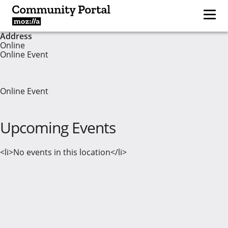
Address
Online
Online Event
Online Event
Upcoming Events
<li>No events in this location</li>