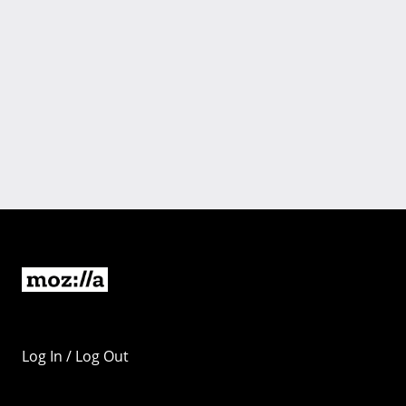
Log In / Log Out