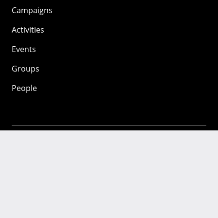
Campaigns
Activities
Events
Groups
People
Mozilla
About
Mission
Donate