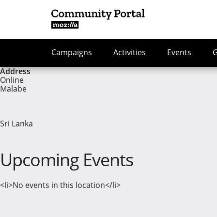
Campaigns
Activities
Events
Address
Online
Malabe
Sri Lanka
Upcoming Events
<li>No events in this location</li>