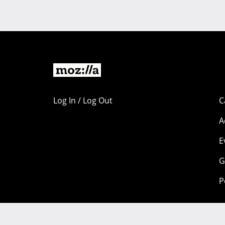
Log In / Log Out
C
A
E
G
P