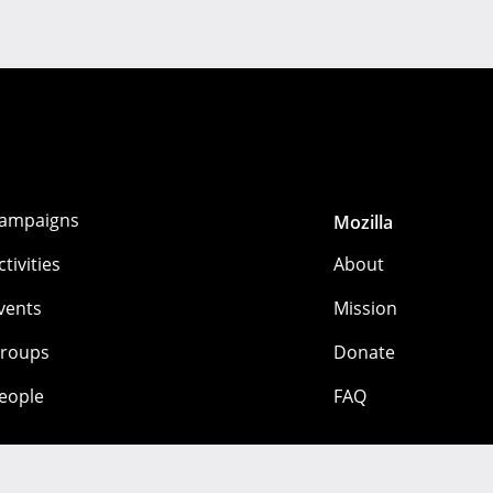
ampaigns
Mozilla
ctivities
About
vents
Mission
roups
Donate
eople
FAQ