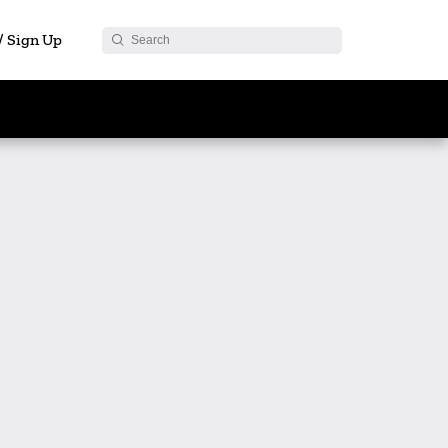
 / Sign Up