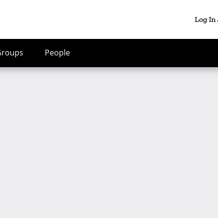
Log In
Groups
People