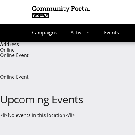
Campaigns
Activities
Events
Address
Online
Online Event
Online Event
Upcoming Events
<li>No events in this location</li>