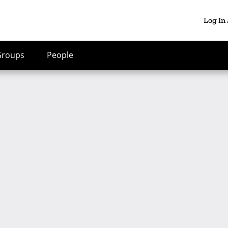
Log In
Groups
People