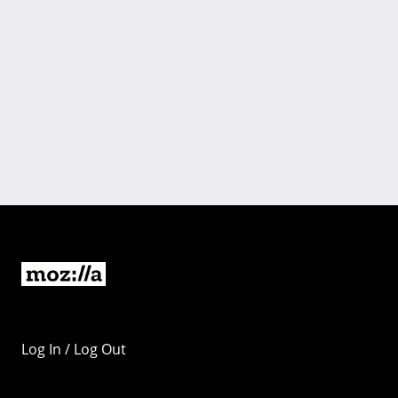
Log In / Log Out