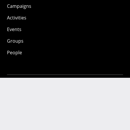
Campaigns
Activities
Events
Groups
People
Mozilla
About
Mission
Donate