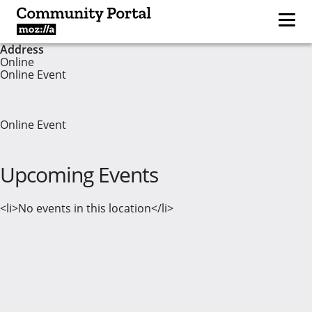
Address
Online
Online Event
Online Event
Upcoming Events
<li>No events in this location</li>