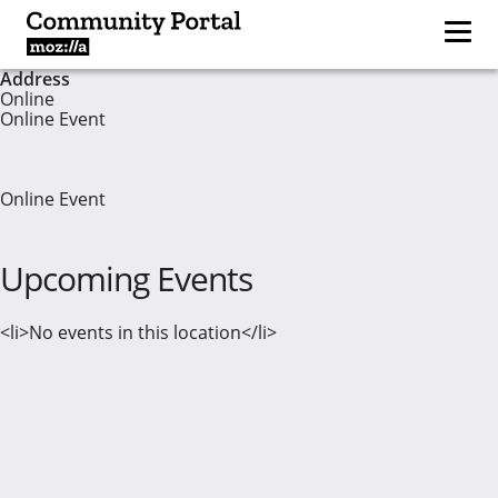
Address
Online
Online Event
Online Event
Upcoming Events
<li>No events in this location</li>