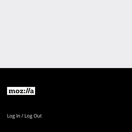
Log In / Log Out