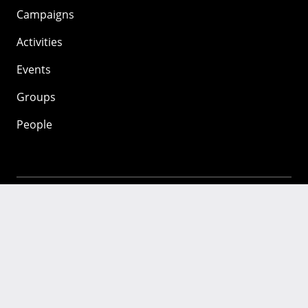
Campaigns
Activities
Events
Groups
People
Mozilla
About
Mission
Donate