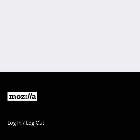
Log In / Log Out