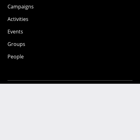
Campaigns
Activities
Events
Groups
People
Mozilla
About
Mission
Donate