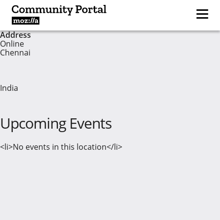
Address
Online
Chennai
India
Upcoming Events
<li>No events in this location</li>