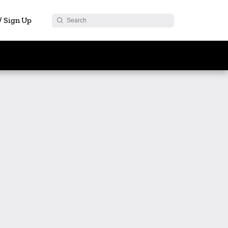
 / Sign Up