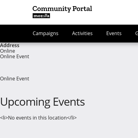
Campaigns
Activities
Events
Address
Online
Online Event
Online Event
Upcoming Events
<li>No events in this location</li>