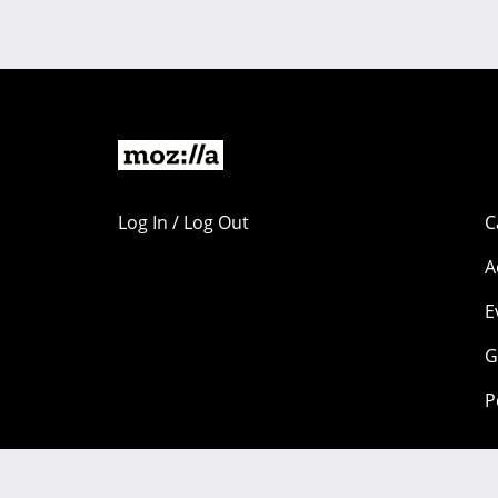
Log In / Log Out
C
A
E
G
P