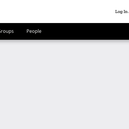
Log In
Groups
People