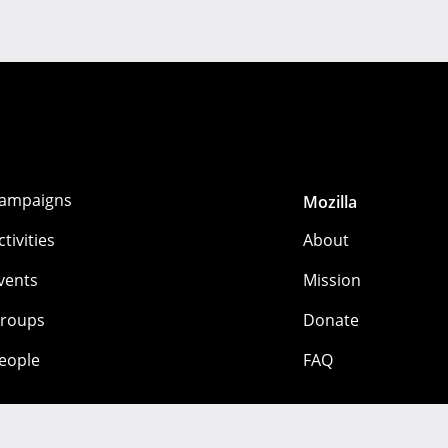
ampaigns
Mozilla
ctivities
About
vents
Mission
roups
Donate
eople
FAQ