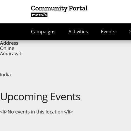
Campaigns
Activities
Events
Address
Online
Amaravati
India
Upcoming Events
<li>No events in this location</li>