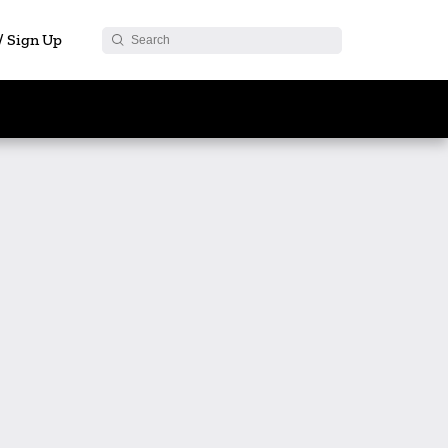
 / Sign Up