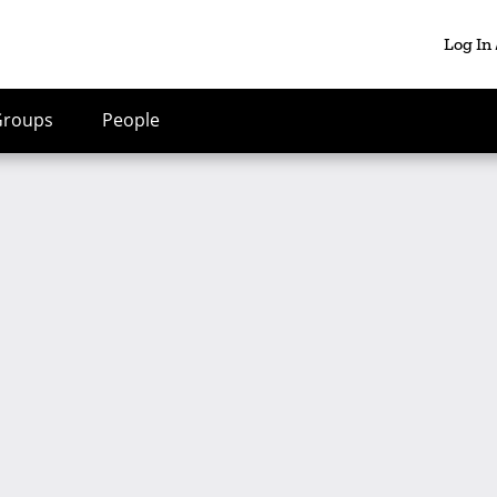
Log In
Groups
People