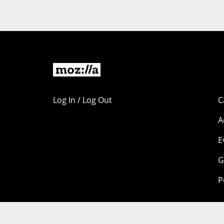
Log In / Log Out
C
A
E
G
P