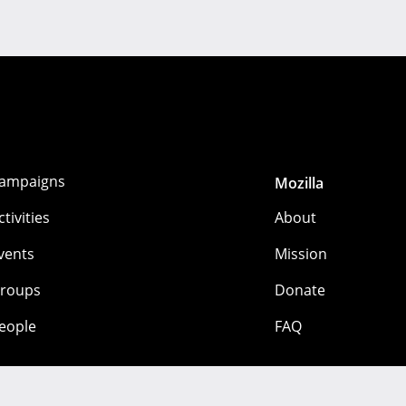
ampaigns
Mozilla
ctivities
About
vents
Mission
roups
Donate
eople
FAQ