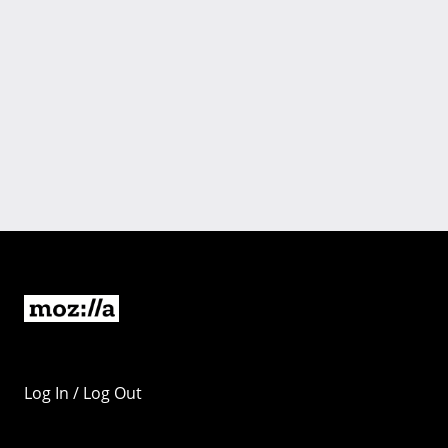
Log In / Log Out