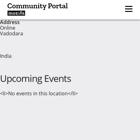
Address
Online
Vadodara
India
Upcoming Events
<li>No events in this location</li>