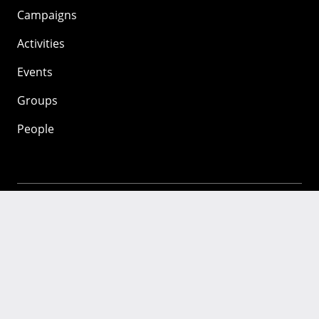
Campaigns
Activities
Events
Groups
People
Mozilla
About
Mission
Donate