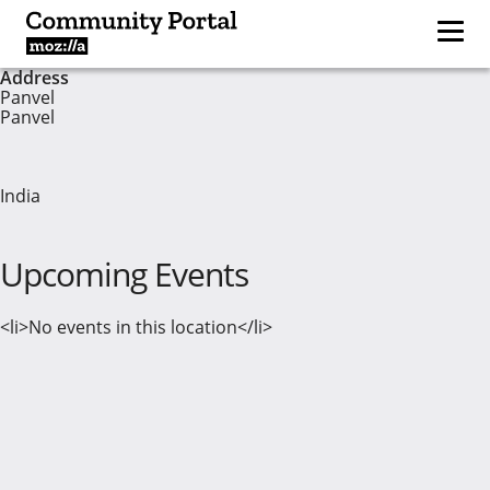
Address
Panvel
Panvel
India
Upcoming Events
<li>No events in this location</li>