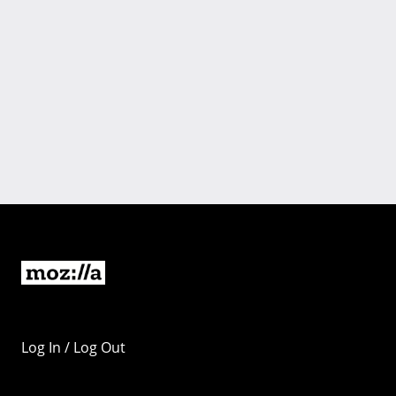
Log In / Log Out