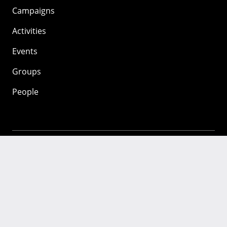
Campaigns
Activities
Events
Groups
People
Mozilla
About
Mission
Donate