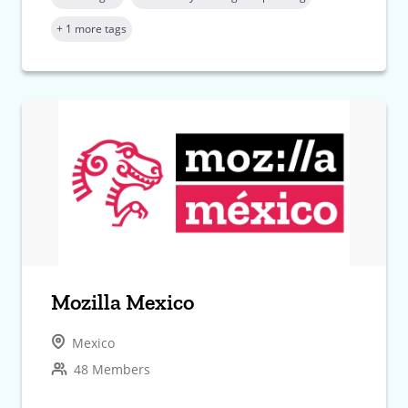
+ 1 more tags
Mozilla Mexico
Mexico
48 Members