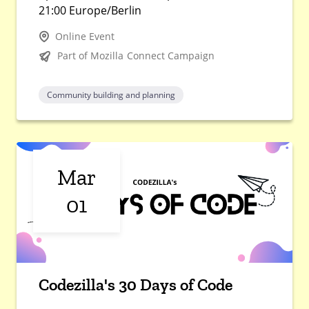
21:00 Europe/Berlin
Online Event
Part of Mozilla Connect Campaign
Community building and planning
Mar
01
Codezilla's 30 Days of Code