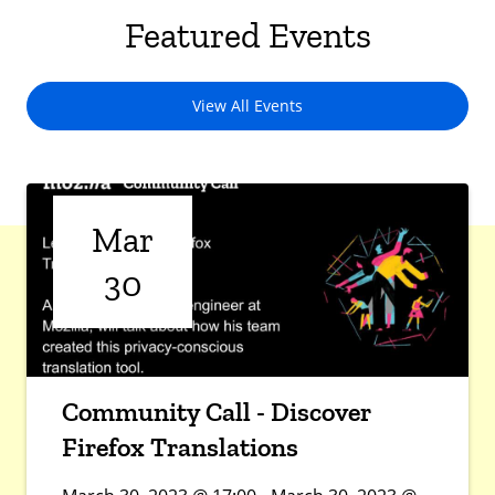
Featured Events
View All Events
Mar
30
Community Call - Discover
Firefox Translations