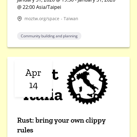
@ 22:00 Asia/Taipei
moztw.org/space - Taiwan
Community building and planning
Apr
14
Rust: bring your own clippy
rules