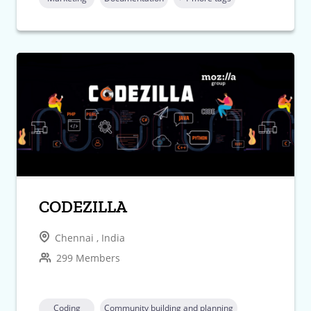
CODEZILLA
Chennai , India
299 Members
Coding
Community building and planning