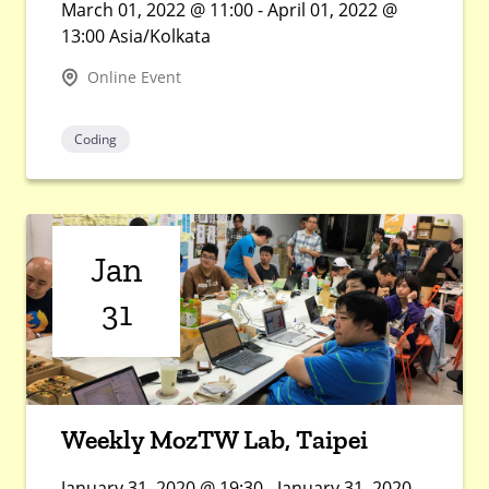
March 01, 2022 @ 11:00 - April 01, 2022 @
13:00 Asia/Kolkata
Online Event
Coding
Jan
31
Weekly MozTW Lab, Taipei
January 31, 2020 @ 19:30 - January 31, 2020