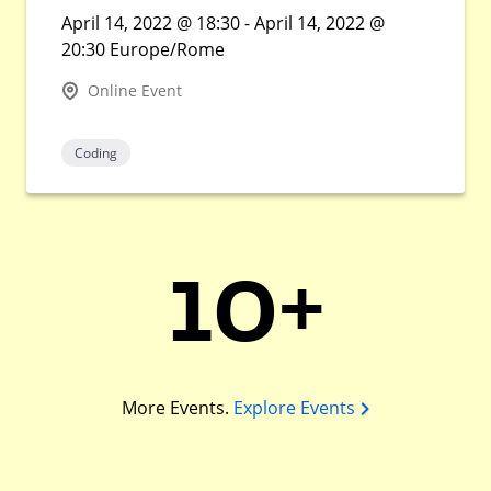
April 14, 2022 @ 18:30 - April 14, 2022 @
20:30 Europe/Rome
Online Event
Coding
10+
More Events.
Explore Events