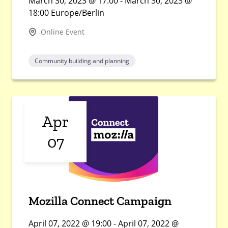
March 30, 2023 @ 17:00 - March 30, 2023 @
18:00 Europe/Berlin
Online Event
Community building and planning
Apr
07
Mozilla Connect Campaign
April 07, 2022 @ 19:00 - April 07, 2022 @