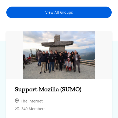
View All Groups
Support Mozilla (SUMO)
The internet ,
340 Members