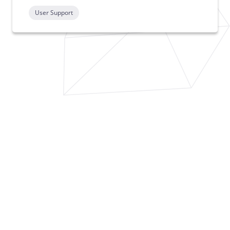
User Support