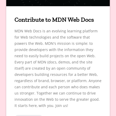
Contribute to MDN Web Docs
MDN Web Docs is an evolving learning platform
for Web technologies and the software that
powers the Web. MDN's mission is simple: to
provide developers with the information they
need to easily build projects on the open Web.
Every part of MDN (docs, demos, and the site
itself) are created by an open community of
developers building resources for a better Web,
regardless of brand, browser, or platform. Anyone
can contribute and each person who does makes
us stronger. Together we can continue to drive
innovation on the Web to serve the greater good.
It starts here, with you. Join us!