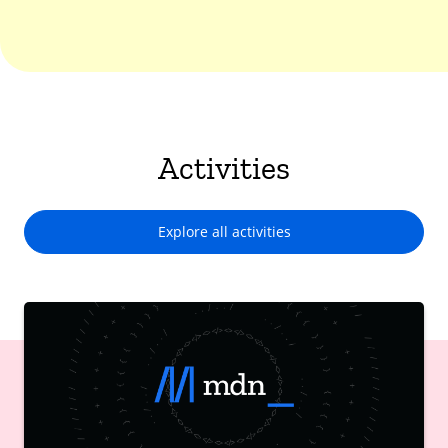
Activities
Explore all activities