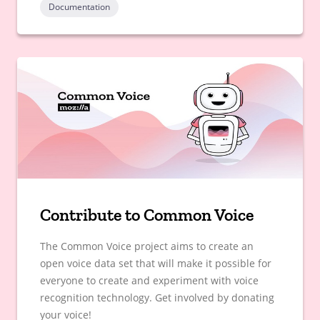
Documentation
Contribute to Common Voice
The Common Voice project aims to create an
open voice data set that will make it possible for
everyone to create and experiment with voice
recognition technology. Get involved by donating
your voice!