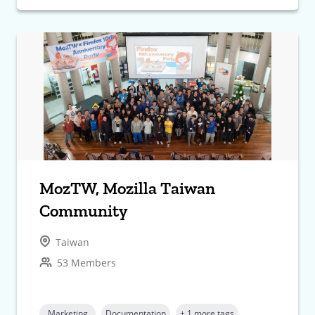
MozTW, Mozilla Taiwan
Community
Taiwan
53 Members
Marketing
Documentation
+ 1 more tags