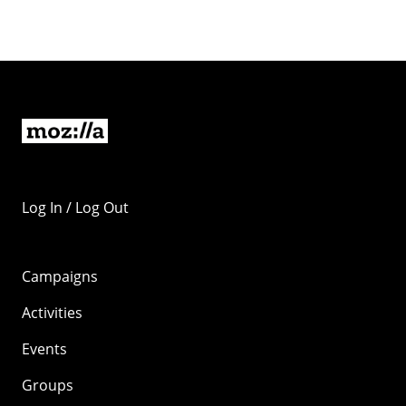
Log In / Log Out
Campaigns
Activities
Events
Groups