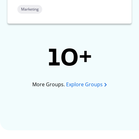
Marketing
10+
More Groups.
Explore Groups