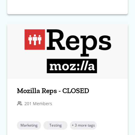
Mozilla Reps - CLOSED
201 Members
Marketing
Testing
+ 3 more tags