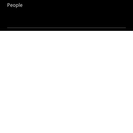
People
Mozilla
About
Mission
Donate
FAQ