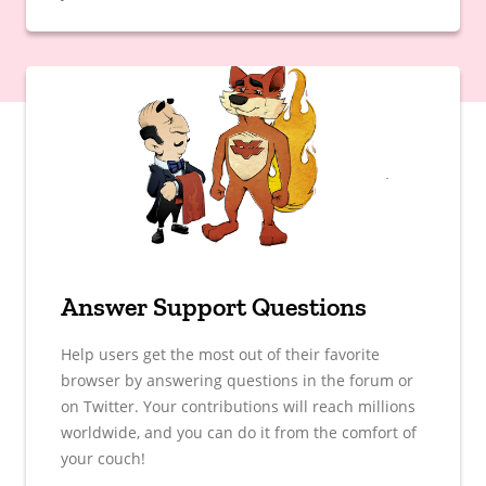
Answer Support Questions
Help users get the most out of their favorite
browser by answering questions in the forum or
on Twitter. Your contributions will reach millions
worldwide, and you can do it from the comfort of
your couch!