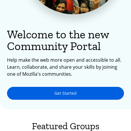
Welcome to the new
Community Portal
Help make the web more open and accessible to all.
Learn, collaborate, and share your skills by joining
one of Mozilla's communities.
Get Started
Featured Groups