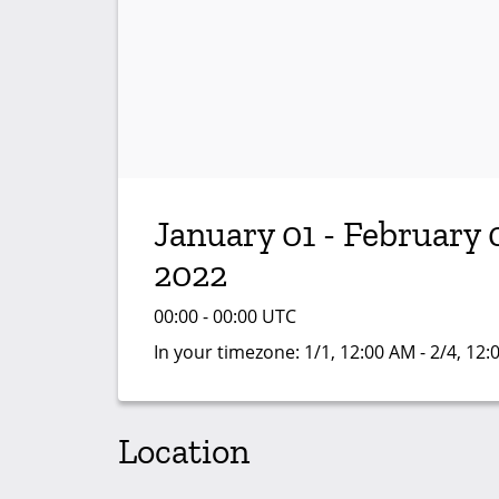
January 01 - February 
2022
00:00 - 00:00 UTC
In your timezone:
1/1, 12:00 AM - 2/4, 12
Location