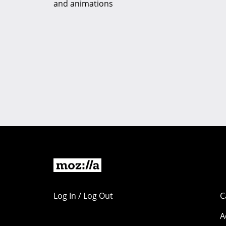
and animations
Log In / Log Out
C
A