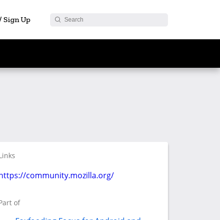
 / Sign Up
Links
https://community.mozilla.org/
Part of