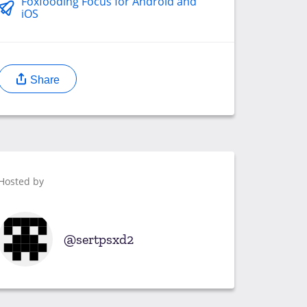
Foxfooding Focus for Android and
iOS
Share
Hosted by
sertpsxd2