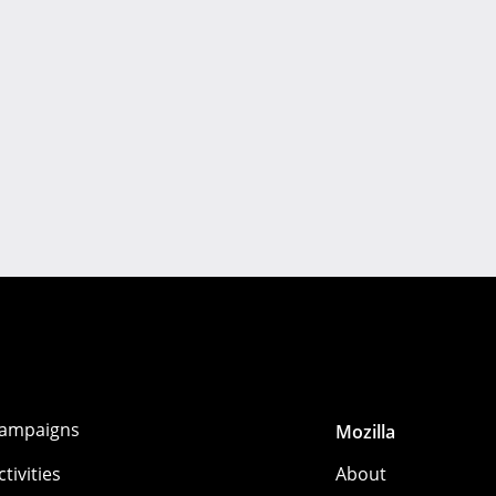
ampaigns
Mozilla
ctivities
About