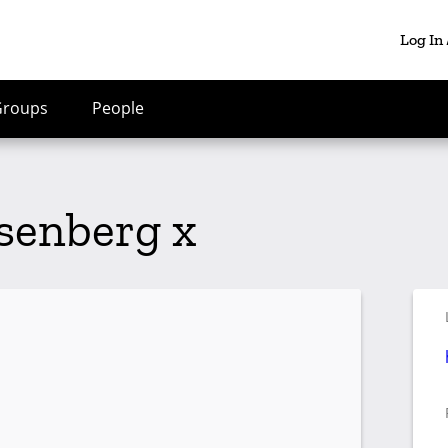
Log In
Groups
People
senberg x