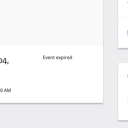
Event expired
04,
:00 AM