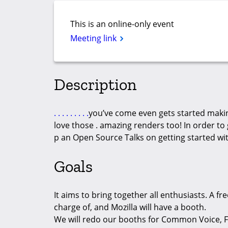
This is an online-only event
Meeting link
Description
.
.
.
.
.
.
.
.
.
you’ve come even gets started maki
love those . amazing renders too! In order to 
p an Open Source Talks on getting started wi
Goals
It aims to bring together all enthusiasts. A fre
charge of, and Mozilla will have a booth.
We will redo our booths for Common Voice, F