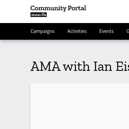
Campaigns
Activities
Events
AMA with Ian Ei