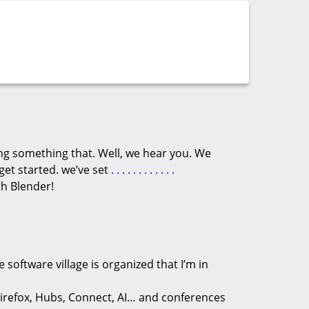
ng something that. Well, we hear you. We
get started. we’ve set
.
.
.
.
.
.
.
.
.
.
.
.
th Blender!
e software village is organized that I’m in
irefox, Hubs, Connect, AI… and conferences