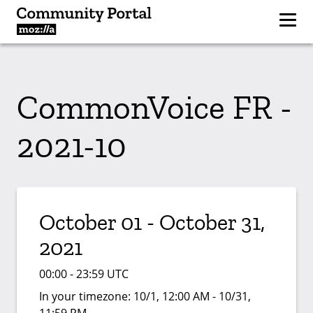
CommonVoice FR -
2021-10
October 01 - October 31,
2021
00:00 - 23:59 UTC
In your timezone:
10/1, 12:00 AM - 10/31,