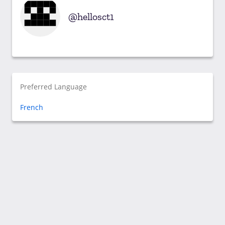
hellosct1
Preferred Language
French