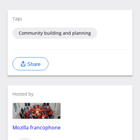
Tags
Community building and planning
Share
Hosted by
Mozilla francophone