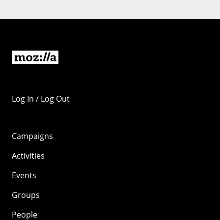
Log In / Log Out
Campaigns
Activities
Events
Groups
People