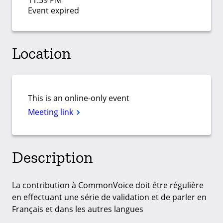
11:59 PM
Event expired
Location
This is an online-only event
Meeting link
Description
La contribution à CommonVoice doit être régulière
en effectuant une série de validation et de parler en
Français et dans les autres langues