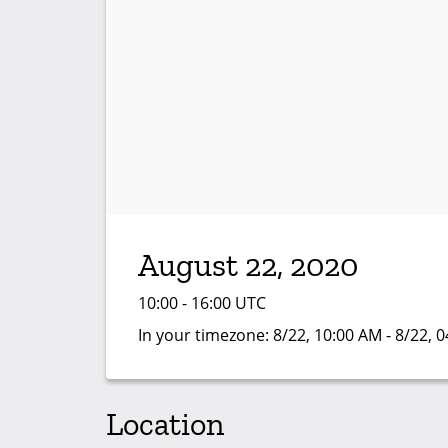
August 22, 2020
10:00 - 16:00 UTC
In your timezone:
8/22, 10:00 AM - 8/22, 
Location