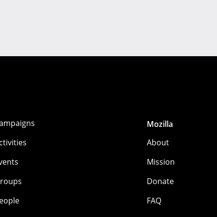
ampaigns
Mozilla
ctivities
About
vents
Mission
roups
Donate
eople
FAQ