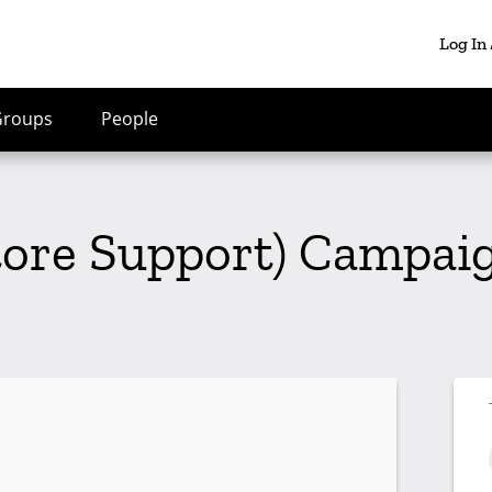
Log In
Groups
People
tore Support) Campaig