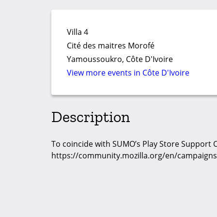
Villa 4
Cité des maitres Morofé
Yamoussoukro, Côte D'Ivoire
View more events in Côte D'Ivoire
Description
To coincide with SUMO’s Play Store Support
https://community.mozilla.org/en/campaigns