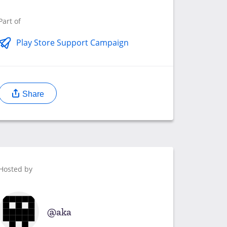
Part of
Play Store Support Campaign
Share
Hosted by
aka