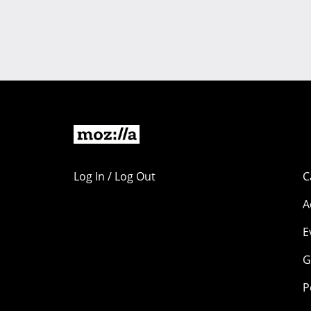
Log In / Log Out
C
A
E
G
P