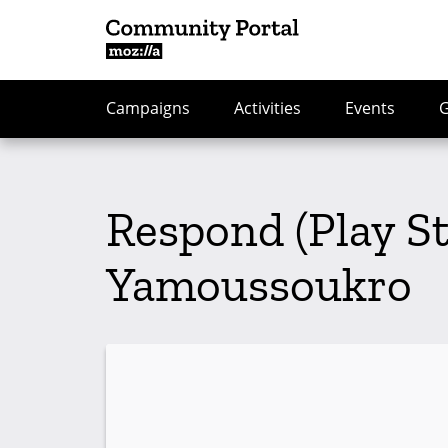
Campaigns
Activities
Events
Respond (Play S
Yamoussoukro