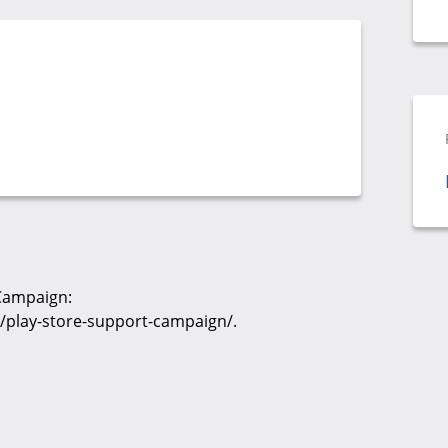
 Campaign:
/play-store-support-campaign/.