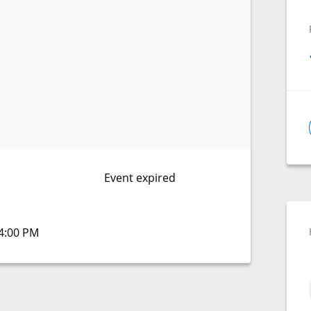
Event expired
04:00 PM