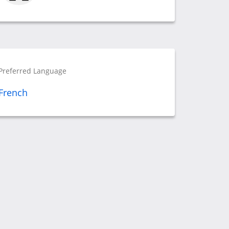
Preferred Language
French