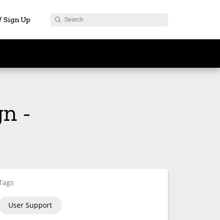
 / Sign Up
n -
Tags
User Support