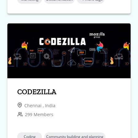
CODEZILLA
Chennai , India
299 Members
Coding
Community building and planning