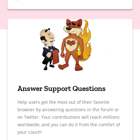
Answer Support Questions
Help users get the most out of their favorite
browser by answering questions in the forum or
on Twitter. Your contributions will reach millions
worldwide, and you can do it from the comfort of
your couch!