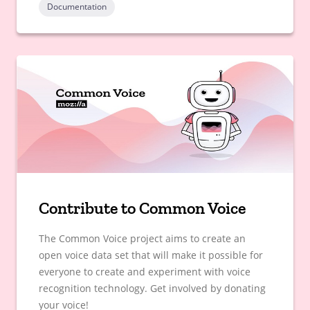
Documentation
Contribute to Common Voice
The Common Voice project aims to create an
open voice data set that will make it possible for
everyone to create and experiment with voice
recognition technology. Get involved by donating
your voice!