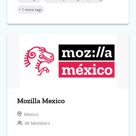
+ 1 more tags
Mozilla Mexico
Mexico
48 Members