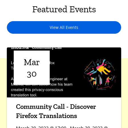
Featured Events
View All Events
Mar
30
Community Call - Discover
Firefox Translations