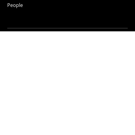
People
Mozilla
About
Mission
Donate
FAQ