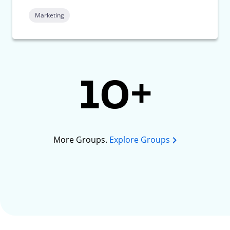
Marketing
10+
More Groups.
Explore Groups