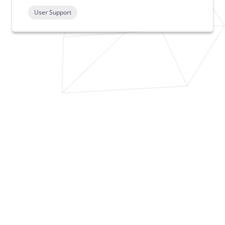
User Support