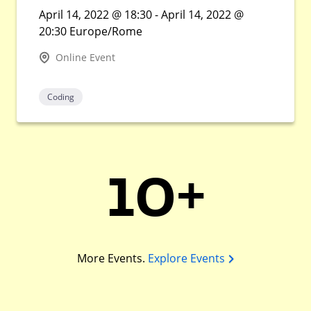
April 14, 2022 @ 18:30 - April 14, 2022 @
20:30 Europe/Rome
Online Event
Coding
10+
More Events.
Explore Events