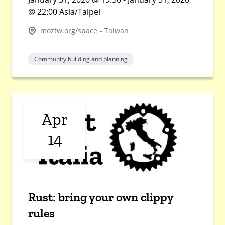
@ 22:00 Asia/Taipei
moztw.org/space - Taiwan
Community building and planning
Apr
14
Rust: bring your own clippy
rules