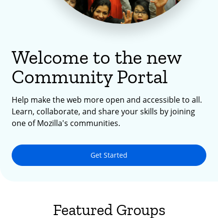
Welcome to the new
Community Portal
Help make the web more open and accessible to all.
Learn, collaborate, and share your skills by joining
one of Mozilla's communities.
Get Started
Featured Groups