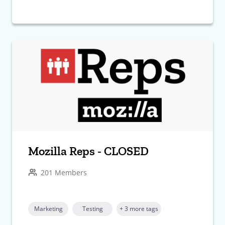
Mozilla Reps - CLOSED
201 Members
Marketing
Testing
+ 3 more tags