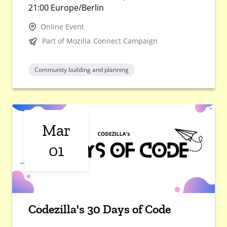
21:00 Europe/Berlin
Online Event
Part of Mozilla Connect Campaign
Community building and planning
Mar
01
Codezilla's 30 Days of Code