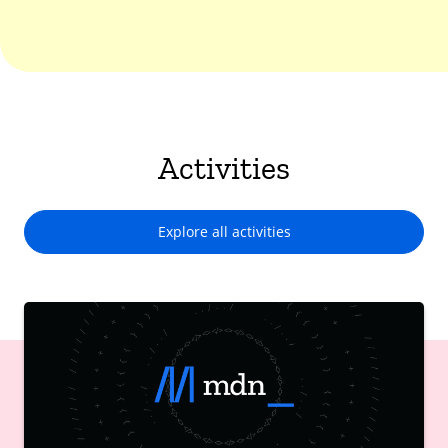
Activities
Explore all activities