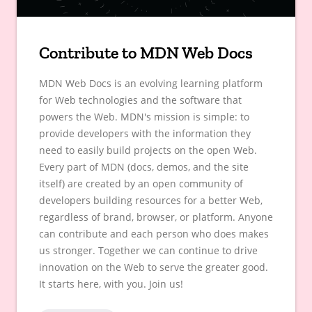
Contribute to MDN Web Docs
MDN Web Docs is an evolving learning platform
for Web technologies and the software that
powers the Web. MDN's mission is simple: to
provide developers with the information they
need to easily build projects on the open Web.
Every part of MDN (docs, demos, and the site
itself) are created by an open community of
developers building resources for a better Web,
regardless of brand, browser, or platform. Anyone
can contribute and each person who does makes
us stronger. Together we can continue to drive
innovation on the Web to serve the greater good.
It starts here, with you. Join us!