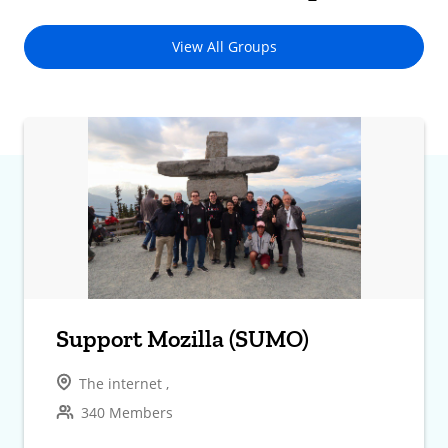
View All Groups
Support Mozilla (SUMO)
The internet ,
340 Members