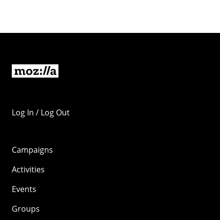
Log In / Log Out
Campaigns
Activities
Events
Groups