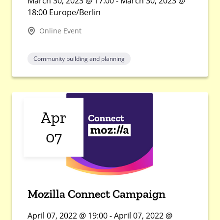
March 30, 2023 @ 17:00 - March 30, 2023 @
18:00 Europe/Berlin
Online Event
Community building and planning
Apr
07
Mozilla Connect Campaign
April 07, 2022 @ 19:00 - April 07, 2022 @