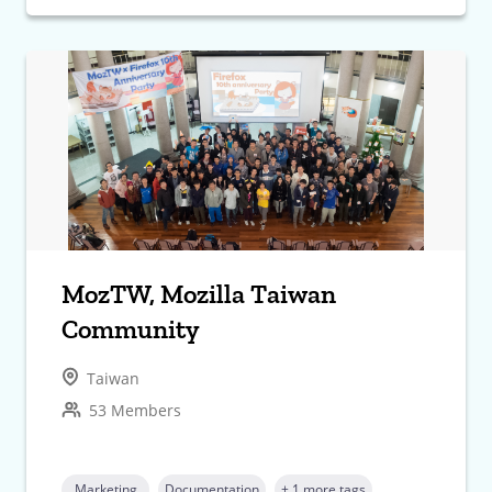
MozTW, Mozilla Taiwan
Community
Taiwan
53 Members
Marketing
Documentation
+ 1 more tags