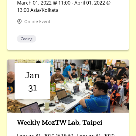
March 01, 2022 @ 11:00 - April 01, 2022 @
13:00 Asia/Kolkata
Online Event
Coding
Jan
31
Weekly MozTW Lab, Taipei
January 31, 2020 @ 19:30 - January 31, 2020