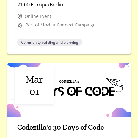
21:00 Europe/Berlin
Online Event
Part of Mozilla Connect Campaign
Community building and planning
Mar
01
Codezilla's 30 Days of Code