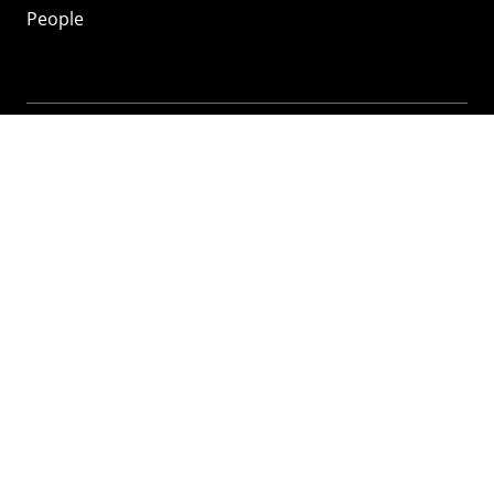
People
Mozilla
About
Mission
Donate
FAQ