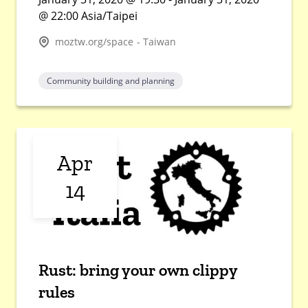
@ 22:00 Asia/Taipei
moztw.org/space - Taiwan
Community building and planning
Apr
14
Rust: bring your own clippy
rules