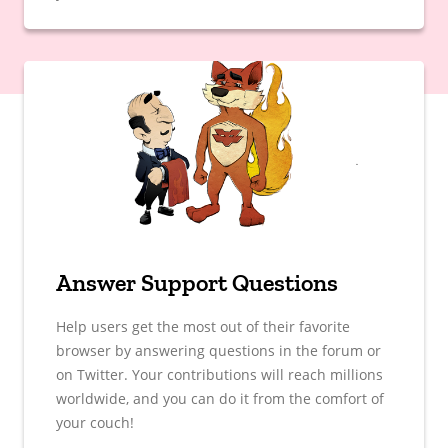
Answer Support Questions
Help users get the most out of their favorite
browser by answering questions in the forum or
on Twitter. Your contributions will reach millions
worldwide, and you can do it from the comfort of
your couch!