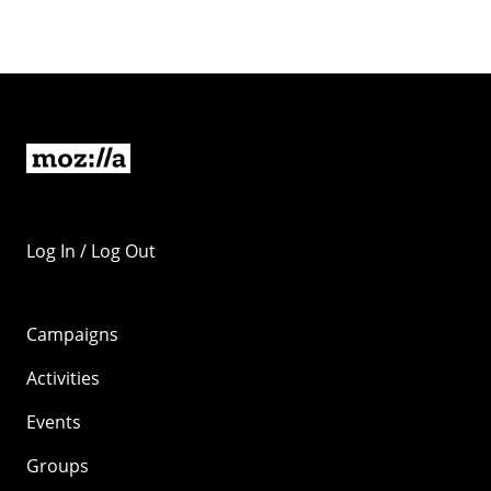
Log In / Log Out
Campaigns
Activities
Events
Groups