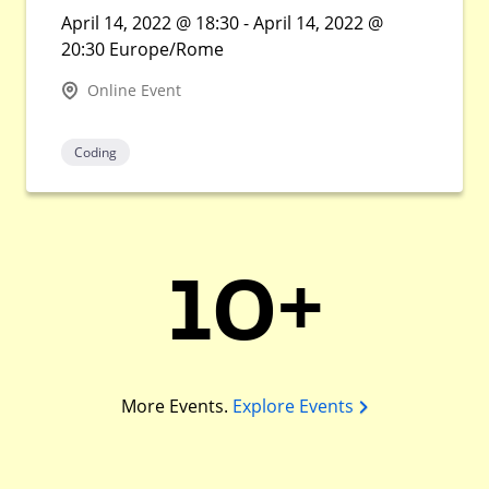
April 14, 2022 @ 18:30 - April 14, 2022 @
20:30 Europe/Rome
Online Event
Coding
10+
More Events.
Explore Events