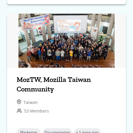
MozTW, Mozilla Taiwan
Community
Taiwan
53 Members
Marketing
Documentation
+ 1 more tags