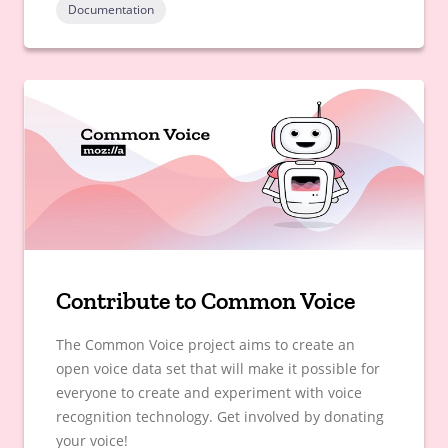
Documentation
Contribute to Common Voice
The Common Voice project aims to create an
open voice data set that will make it possible for
everyone to create and experiment with voice
recognition technology. Get involved by donating
your voice!