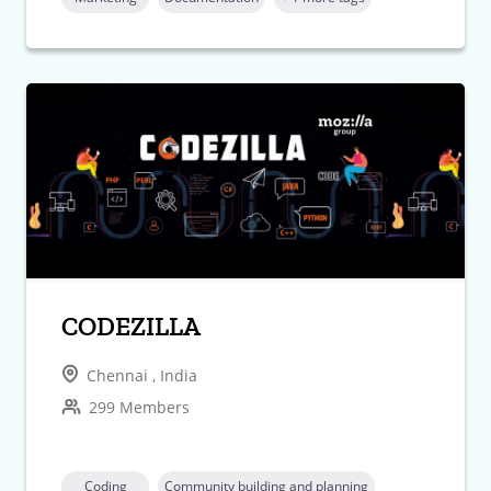
CODEZILLA
Chennai , India
299 Members
Coding
Community building and planning