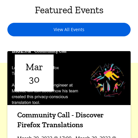
Featured Events
View All Events
Mar
30
Community Call - Discover
Firefox Translations