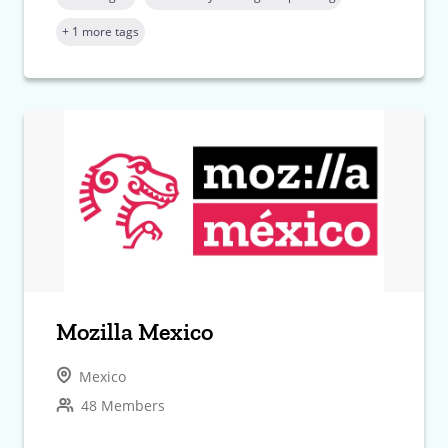
+ 1 more tags
Mozilla Mexico
Mexico
48 Members