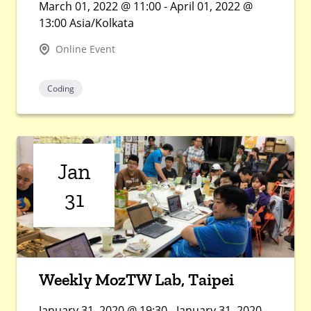
March 01, 2022 @ 11:00 - April 01, 2022 @
13:00 Asia/Kolkata
Online Event
Coding
Jan
31
Weekly MozTW Lab, Taipei
January 31, 2020 @ 19:30 - January 31, 2020