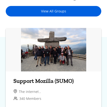
View All Groups
Support Mozilla (SUMO)
The internet ,
340 Members