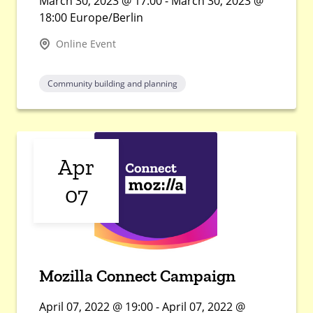
March 30, 2023 @ 17:00 - March 30, 2023 @
18:00 Europe/Berlin
Online Event
Community building and planning
Apr
07
Mozilla Connect Campaign
April 07, 2022 @ 19:00 - April 07, 2022 @