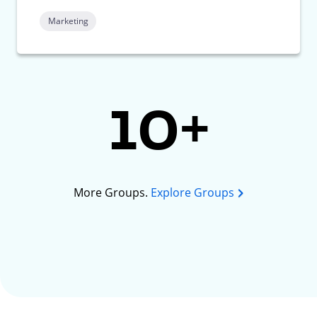
Marketing
10+
More Groups.
Explore Groups