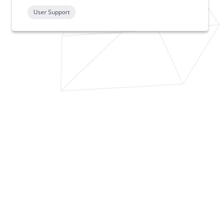
User Support