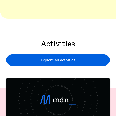
Activities
Explore all activities