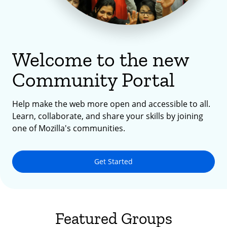
Welcome to the new
Community Portal
Help make the web more open and accessible to all.
Learn, collaborate, and share your skills by joining
one of Mozilla's communities.
Get Started
Featured Groups