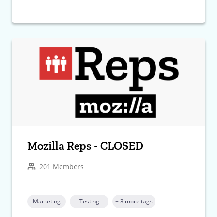
Mozilla Reps - CLOSED
201 Members
Marketing
Testing
+ 3 more tags