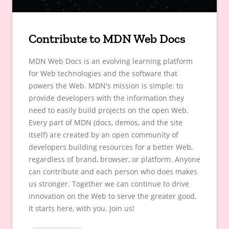
Contribute to MDN Web Docs
MDN Web Docs is an evolving learning platform
for Web technologies and the software that
powers the Web. MDN's mission is simple: to
provide developers with the information they
need to easily build projects on the open Web.
Every part of MDN (docs, demos, and the site
itself) are created by an open community of
developers building resources for a better Web,
regardless of brand, browser, or platform. Anyone
can contribute and each person who does makes
us stronger. Together we can continue to drive
innovation on the Web to serve the greater good.
It starts here, with you. Join us!