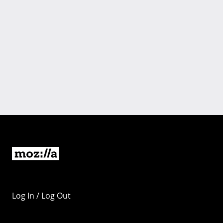
Log In / Log Out