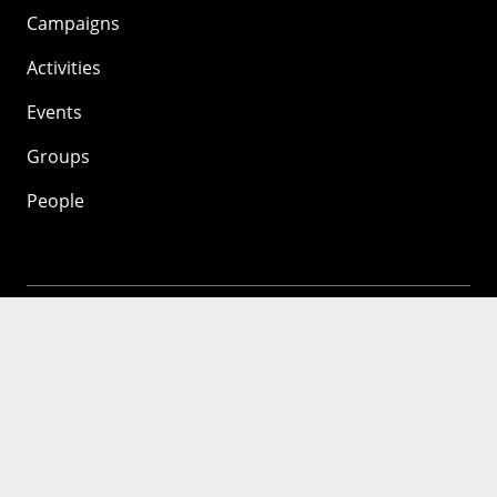
Campaigns
Activities
Events
Groups
People
Mozilla
About
Mission
Donate