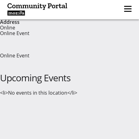
Address
Online
Online Event
Online Event
Upcoming Events
<li>No events in this location</li>