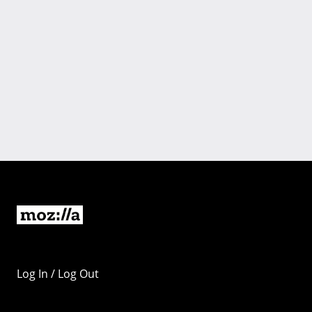
Log In / Log Out