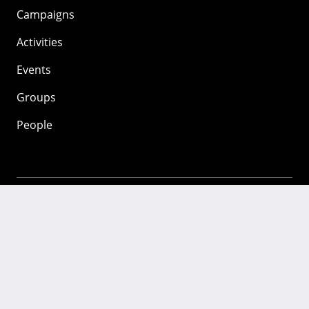
Campaigns
Activities
Events
Groups
People
Mozilla
About
Mission
Donate