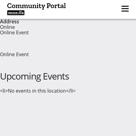
Address
Online
Online Event
Online Event
Upcoming Events
<li>No events in this location</li>