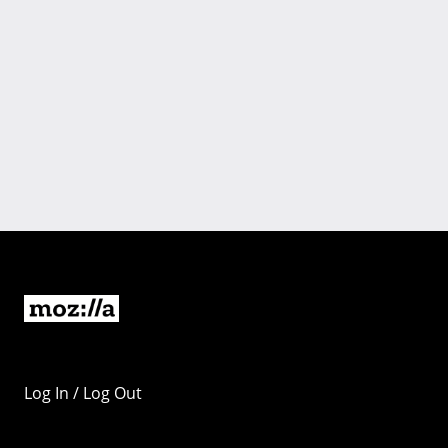
Log In / Log Out