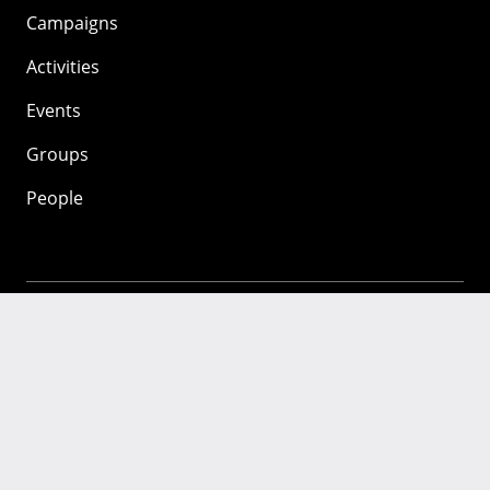
Campaigns
Activities
Events
Groups
People
Mozilla
About
Mission
Donate