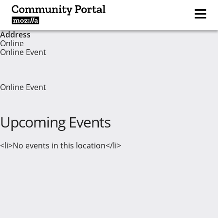
Address
Online
Online Event
Online Event
Upcoming Events
<li>No events in this location</li>