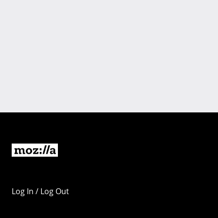
Log In / Log Out