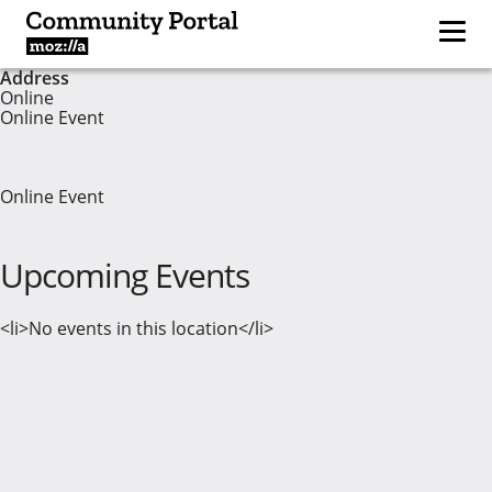
Address
Online
Online Event
Online Event
Upcoming Events
<li>No events in this location</li>