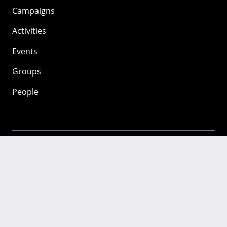
Campaigns
Activities
Events
Groups
People
Mozilla
About
Mission
Donate