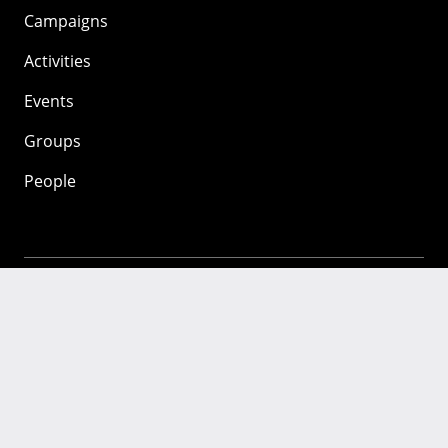
Campaigns
Activities
Events
Groups
People
Mozilla
About
Mission
Donate