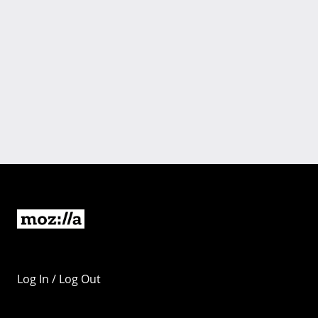
Log In / Log Out