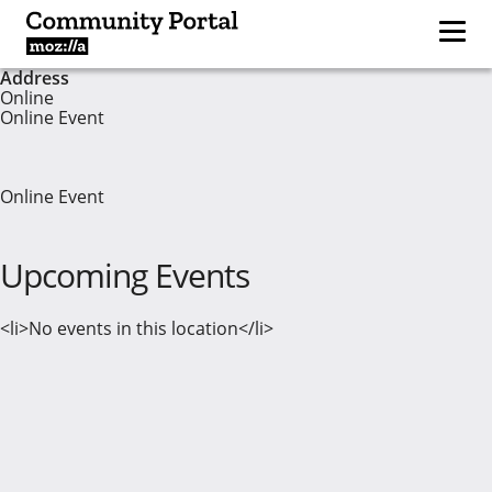
Address
Online
Online Event
Online Event
Upcoming Events
<li>No events in this location</li>