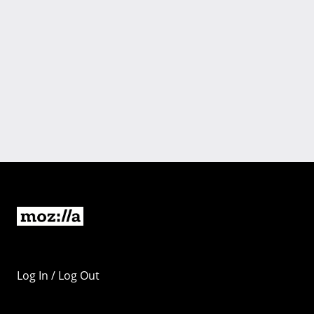
Log In / Log Out