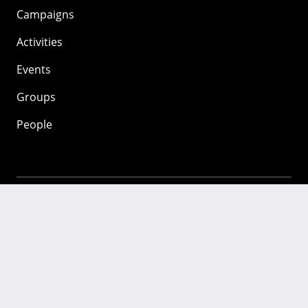
Campaigns
Activities
Events
Groups
People
Mozilla
About
Mission
Donate