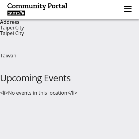
Address
Taipei City
Taipei City
Taiwan
Upcoming Events
<li>No events in this location</li>