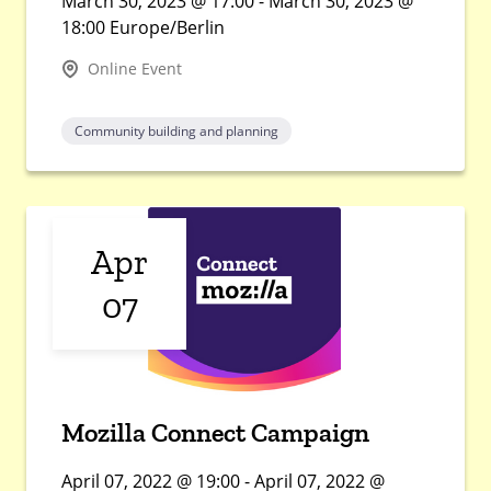
March 30, 2023 @ 17:00 - March 30, 2023 @
18:00 Europe/Berlin
Online Event
Community building and planning
Apr
07
Mozilla Connect Campaign
April 07, 2022 @ 19:00 - April 07, 2022 @