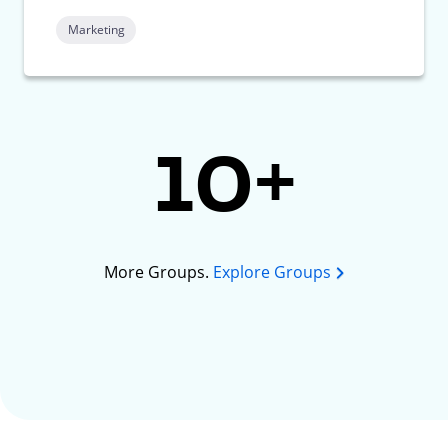
Marketing
10+
More Groups.
Explore Groups