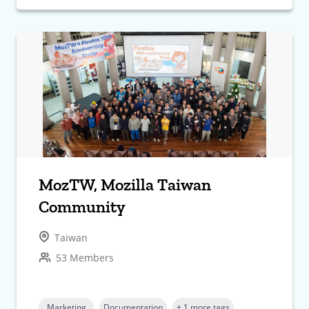
MozTW, Mozilla Taiwan
Community
Taiwan
53 Members
Marketing
Documentation
+ 1 more tags