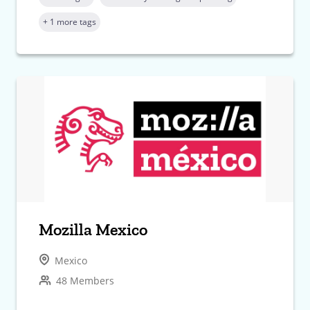
+ 1 more tags
Mozilla Mexico
Mexico
48 Members