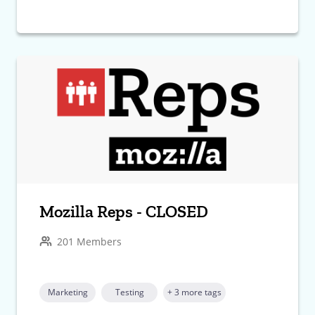
Mozilla Reps - CLOSED
201 Members
Marketing
Testing
+ 3 more tags