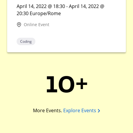
April 14, 2022 @ 18:30 - April 14, 2022 @
20:30 Europe/Rome
Online Event
Coding
10+
More Events.
Explore Events