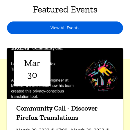
Featured Events
View All Events
Mar
30
Community Call - Discover
Firefox Translations