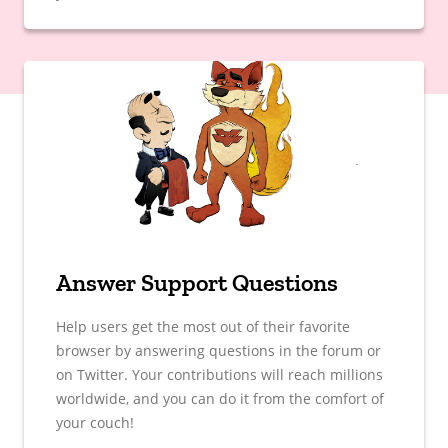
Answer Support Questions
Help users get the most out of their favorite
browser by answering questions in the forum or
on Twitter. Your contributions will reach millions
worldwide, and you can do it from the comfort of
your couch!