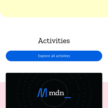
Activities
Explore all activities