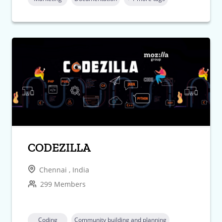
CODEZILLA
Chennai , India
299 Members
Coding
Community building and planning