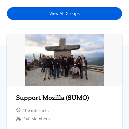
View All Groups
Support Mozilla (SUMO)
The internet ,
340 Members