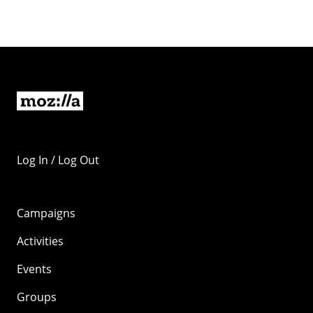
Log In / Log Out
Campaigns
Activities
Events
Groups