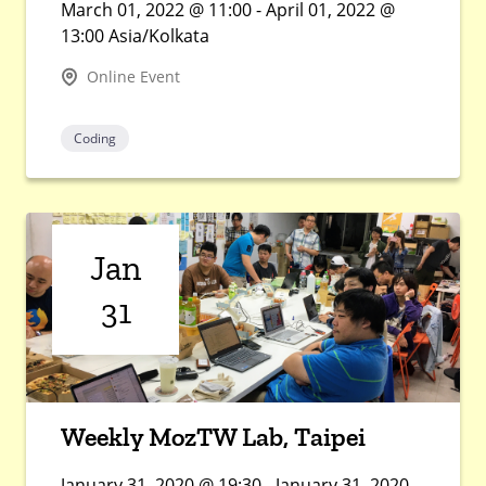
March 01, 2022 @ 11:00 - April 01, 2022 @
13:00 Asia/Kolkata
Online Event
Coding
Jan
31
Weekly MozTW Lab, Taipei
January 31, 2020 @ 19:30 - January 31, 2020