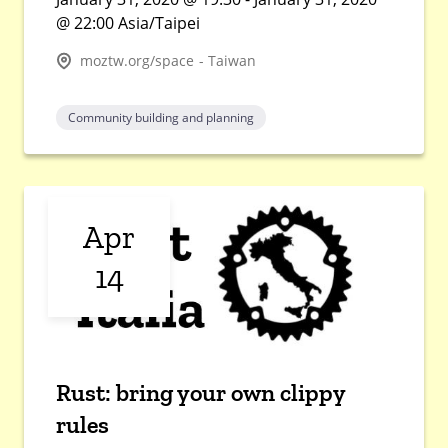
@ 22:00 Asia/Taipei
moztw.org/space - Taiwan
Community building and planning
Apr
14
Rust: bring your own clippy
rules