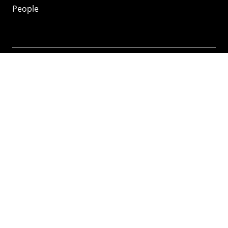
People
Mozilla
About
Mission
Donate
FAQ