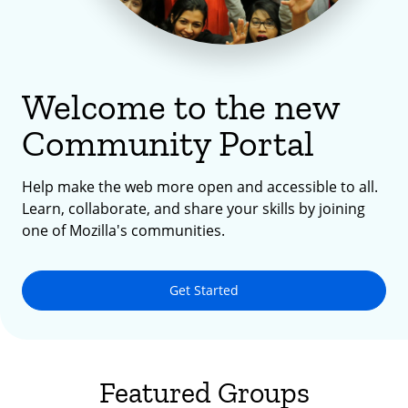
Welcome to the new
Community Portal
Help make the web more open and accessible to all.
Learn, collaborate, and share your skills by joining
one of Mozilla's communities.
Get Started
Featured Groups