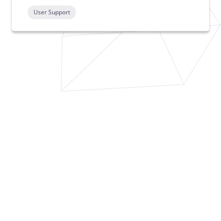
User Support