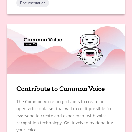
Documentation
Contribute to Common Voice
The Common Voice project aims to create an
open voice data set that will make it possible for
everyone to create and experiment with voice
recognition technology. Get involved by donating
your voice!