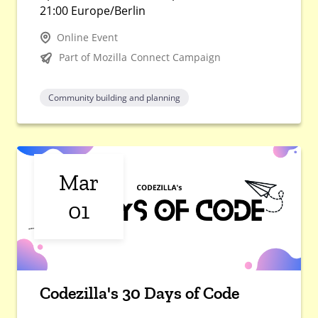
21:00 Europe/Berlin
Online Event
Part of Mozilla Connect Campaign
Community building and planning
Mar
01
Codezilla's 30 Days of Code