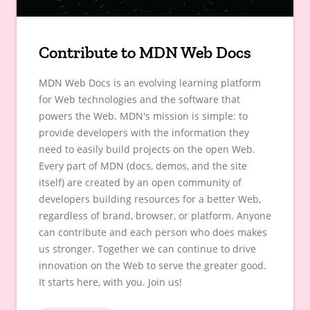
Contribute to MDN Web Docs
MDN Web Docs is an evolving learning platform
for Web technologies and the software that
powers the Web. MDN's mission is simple: to
provide developers with the information they
need to easily build projects on the open Web.
Every part of MDN (docs, demos, and the site
itself) are created by an open community of
developers building resources for a better Web,
regardless of brand, browser, or platform. Anyone
can contribute and each person who does makes
us stronger. Together we can continue to drive
innovation on the Web to serve the greater good.
It starts here, with you. Join us!