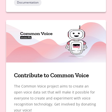
Documentation
Contribute to Common Voice
The Common Voice project aims to create an
open voice data set that will make it possible for
everyone to create and experiment with voice
recognition technology. Get involved by donating
your voice!