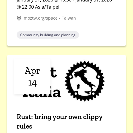
@ 22:00 Asia/Taipei
moztw.org/space - Taiwan
Community building and planning
Apr
14
Rust: bring your own clippy
rules