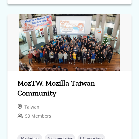
MozTW, Mozilla Taiwan
Community
Taiwan
53 Members
Marketing
Documentation
+ 1 more tags