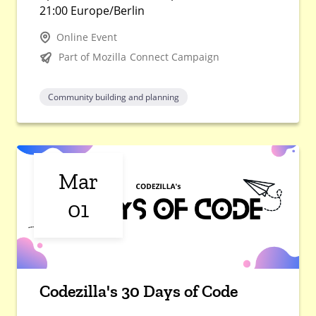
21:00 Europe/Berlin
Online Event
Part of Mozilla Connect Campaign
Community building and planning
Mar
01
Codezilla's 30 Days of Code