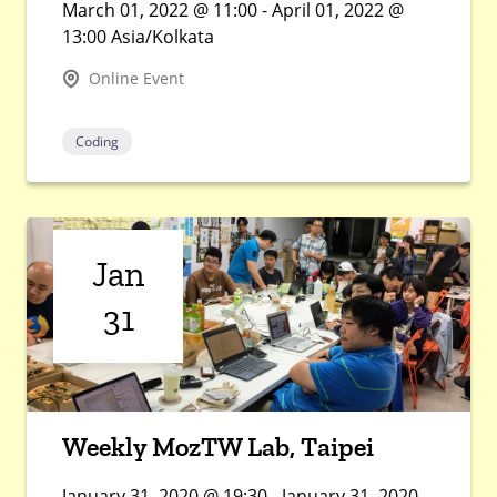
March 01, 2022 @ 11:00 - April 01, 2022 @
13:00 Asia/Kolkata
Online Event
Coding
Jan
31
Weekly MozTW Lab, Taipei
January 31, 2020 @ 19:30 - January 31, 2020