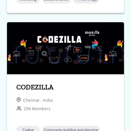
CODEZILLA
Chennai , India
299 Members
Coding
Community building and planning