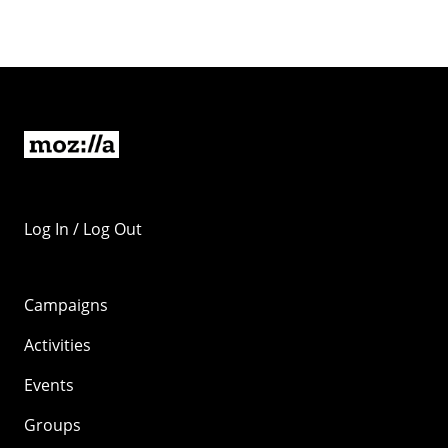
Log In / Log Out
Campaigns
Activities
Events
Groups