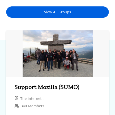
View All Groups
Support Mozilla (SUMO)
The internet ,
340 Members