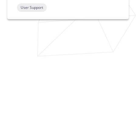
User Support