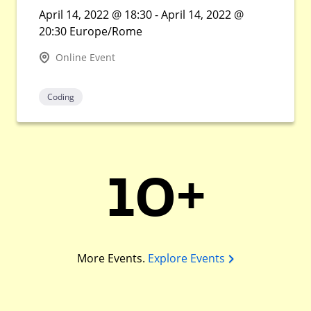
April 14, 2022 @ 18:30 - April 14, 2022 @
20:30 Europe/Rome
Online Event
Coding
10+
More Events.
Explore Events