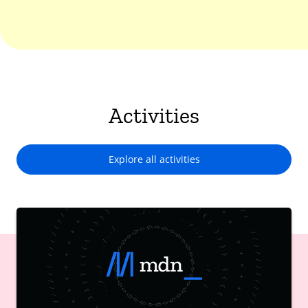
Activities
Explore all activities