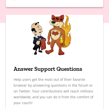
Answer Support Questions
Help users get the most out of their favorite
browser by answering questions in the forum or
on Twitter. Your contributions will reach millions
worldwide, and you can do it from the comfort of
your couch!