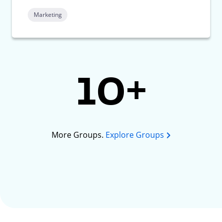
Marketing
10+
More Groups.
Explore Groups