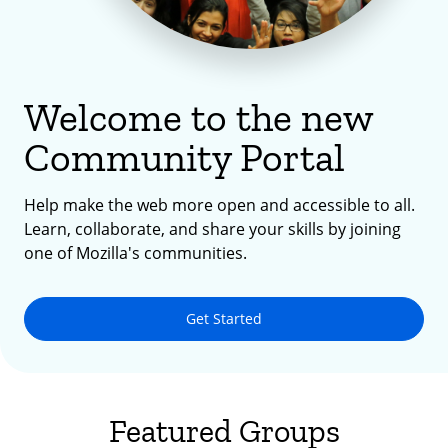
Welcome to the new
Community Portal
Help make the web more open and accessible to all.
Learn, collaborate, and share your skills by joining
one of Mozilla's communities.
Get Started
Featured Groups