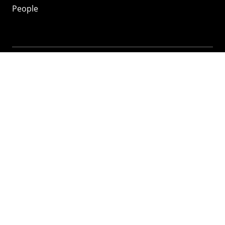
People
Mozilla
About
Mission
Donate
FAQ