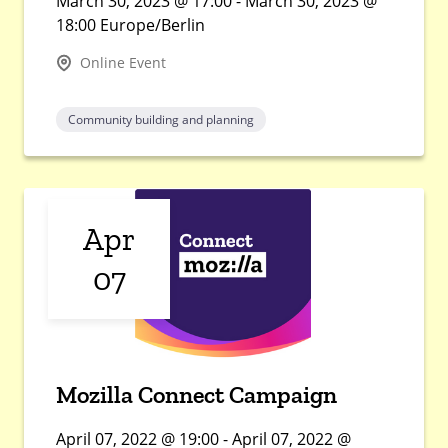
March 30, 2023 @ 17:00 - March 30, 2023 @
18:00 Europe/Berlin
Online Event
Community building and planning
Apr
07
Mozilla Connect Campaign
April 07, 2022 @ 19:00 - April 07, 2022 @