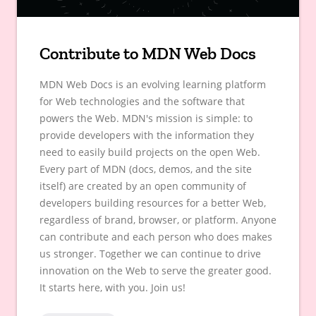
Contribute to MDN Web Docs
MDN Web Docs is an evolving learning platform
for Web technologies and the software that
powers the Web. MDN's mission is simple: to
provide developers with the information they
need to easily build projects on the open Web.
Every part of MDN (docs, demos, and the site
itself) are created by an open community of
developers building resources for a better Web,
regardless of brand, browser, or platform. Anyone
can contribute and each person who does makes
us stronger. Together we can continue to drive
innovation on the Web to serve the greater good.
It starts here, with you. Join us!