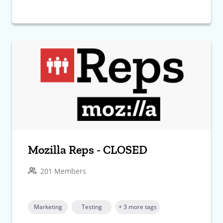
Mozilla Reps - CLOSED
201 Members
Marketing
Testing
+ 3 more tags