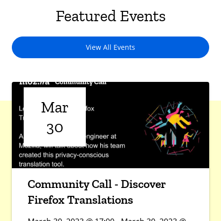
Featured Events
View All Events
Mar
30
Community Call - Discover
Firefox Translations