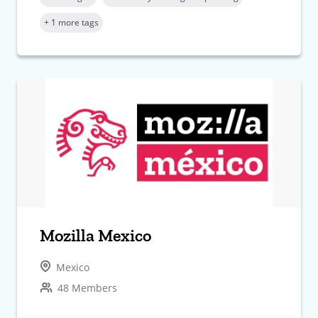
+ 1 more tags
Mozilla Mexico
Mexico
48 Members