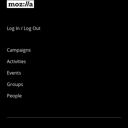
Log In / Log Out
Campaigns
Activities
Events
Groups
People