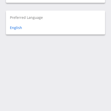
Preferred Language
English