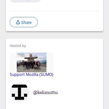
Share
Hosted by
Support Mozilla (SUMO)
kelimuttu