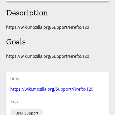
Description
https://wiki.mozilla.org/Support/Firefox120
Goals
https://wiki.mozilla.org/Support/Firefox120
Links
https://wiki.mozilla.org/Support/Firefox120
Tags
User Support