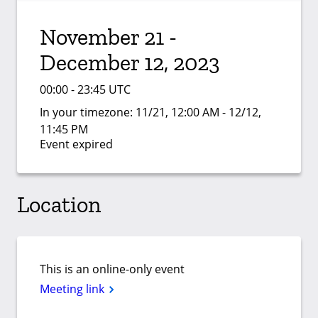
November 21 -
December 12, 2023
00:00 - 23:45 UTC
In your timezone:
11/21, 12:00 AM - 12/12,
11:45 PM
Event expired
Location
This is an online-only event
Meeting link