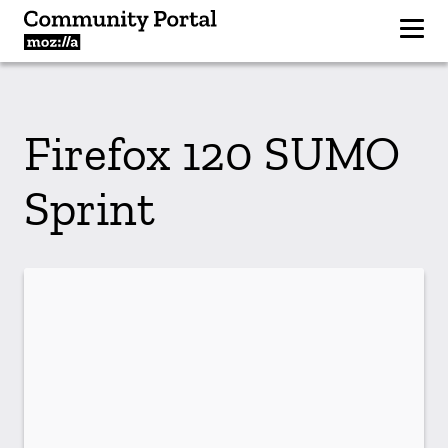
Firefox 120 SUMO
Sprint