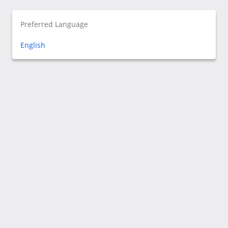
Preferred Language
English