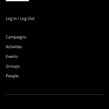
Log In / Log Out
Campaigns
Activities
Events
Groups
People