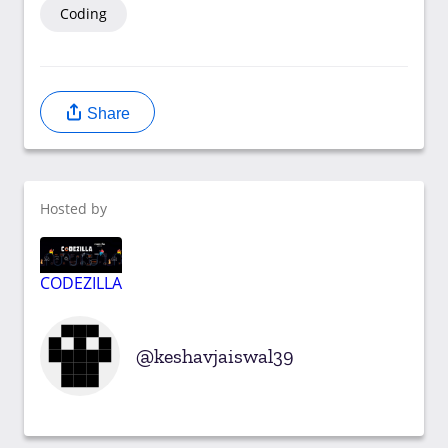
Coding
Share
Hosted by
CODEZILLA
keshavjaiswal39