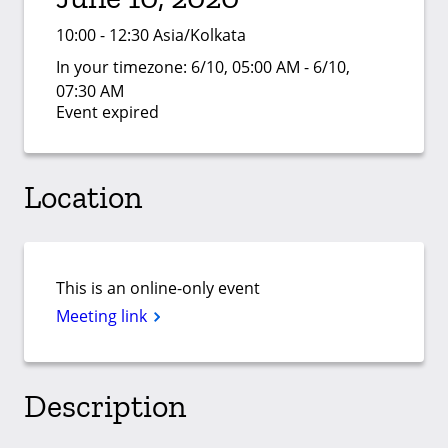
10:00 - 12:30 Asia/Kolkata
In your timezone:
6/10, 05:00 AM - 6/10,
07:30 AM
Event expired
Location
This is an online-only event
Meeting link
Description