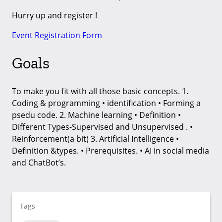
Hurry up and register !
Event Registration Form
Goals
To make you fit with all those basic concepts. 1.
Coding & programming • identification • Forming a
psedu code. 2. Machine learning • Definition •
Different Types-Supervised and Unsupervised . •
Reinforcement(a bit) 3. Artificial Intelligence •
Definition &types. • Prerequisites. • AI in social media
and ChatBot’s.
Tags