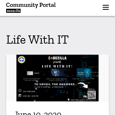
Life With IT
June 10, 2020