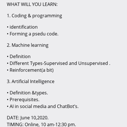
WHAT WILL YOU LEARN:
1. Coding & programming
• identification
• Forming a psedu code.
2. Machine learning
• Definition
• Different Types-Supervised and Unsupervised .
• Reinforcement(a bit)
3. Artificial Intelligence
• Definition &types.
• Prerequisites.
• AI in social media and ChatBot’s.
DATE: June 10,2020.
TIMING: Online, 10 am-12:30 pm.