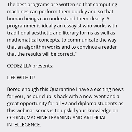
The best programs are written so that computing
machines can perform them quickly and so that
human beings can understand them clearly. A
programmer is ideally an essayist who works with
traditional aesthetic and literary forms as well as
mathematical concepts, to communicate the way
that an algorithm works and to convince a reader
that the results will be correct.”
CODEZILLA presents:
LIFE WITH IT!
Bored enough this Quarantine I have a exciting news
for you , as our club is back with a new event and a
great opportunity for all +2 and diploma students as
this webinar series is to upskill your knowledge on
CODING,MACHINE LEARNING AND ARTIFICIAL
INTELLEGENCE.