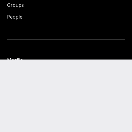
Groups
People
Mozilla
About
Mission
Donate
FAQ