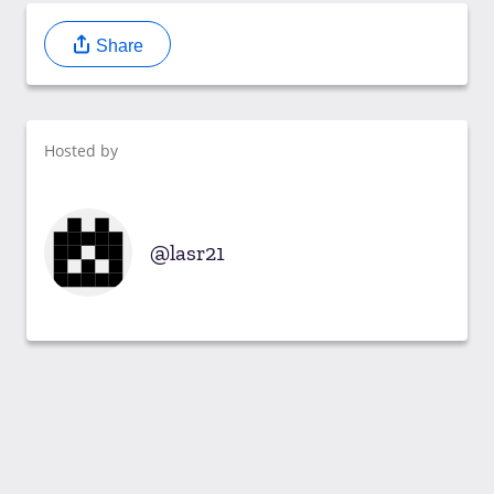
Share
Hosted by
lasr21