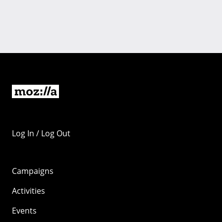
Log In / Log Out
Campaigns
Activities
Events