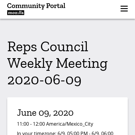
Reps Council
Weekly Meeting
2020-06-09
June 09, 2020
11:00 - 12:00 America/Mexico_City
In your timezone:
6/9, 05:00 PM - 6/9, 06:00