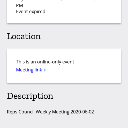
PM
Event expired
Location
This is an online-only event
Meeting link
Description
Reps Council Weekly Meeting 2020-06-02