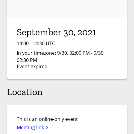
September 30, 2021
14:00 - 14:30 UTC
In your timezone:
9/30, 02:00 PM - 9/30,
02:30 PM
Event expired
Location
This is an online-only event
Meeting link