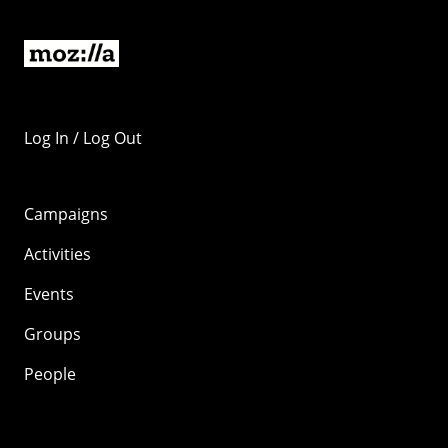
Log In / Log Out
Campaigns
Activities
Events
Groups
People