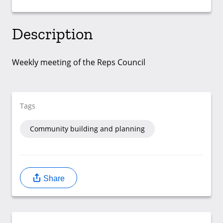
Description
Weekly meeting of the Reps Council
Tags
Community building and planning
Share