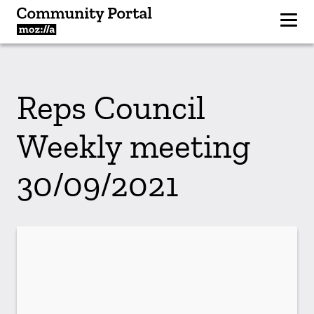
Reps Council
Weekly meeting
30/09/2021