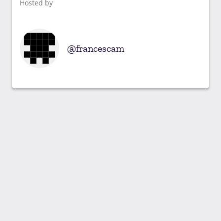
Hosted by
francescam