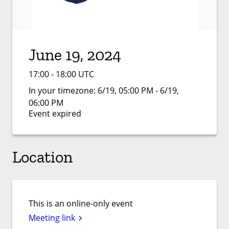
June 19, 2024
17:00 - 18:00 UTC
In your timezone:
6/19, 05:00 PM - 6/19,
06:00 PM
Event expired
Location
This is an online-only event
Meeting link