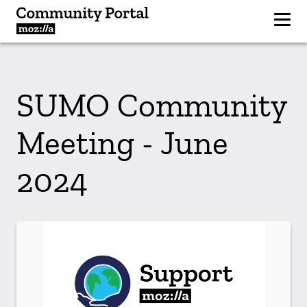
SUMO Community
Meeting - June
2024