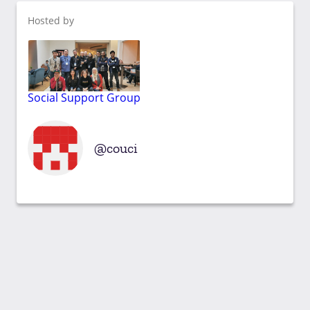
Hosted by
Social Support Group
couci