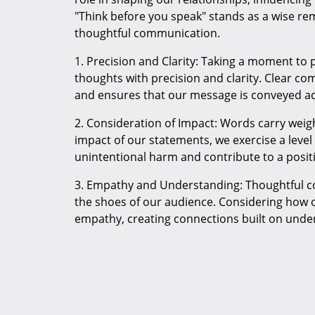
"Think before you speak" stands as a wise re
thoughtful communication.
1. Precision and Clarity: Taking a moment to 
thoughts with precision and clarity. Clear 
and ensures that our message is conveyed ac
2. Consideration of Impact: Words carry weigh
impact of our statements, we exercise a level
unintentional harm and contribute to a posi
3. Empathy and Understanding: Thoughtful co
the shoes of our audience. Considering how 
empathy, creating connections built on unde