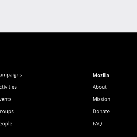
ampaigns
Mozilla
ctivities
About
vents
Mission
roups
Donate
eople
FAQ