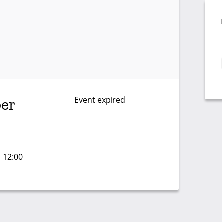
Event expired
er
, 12:00