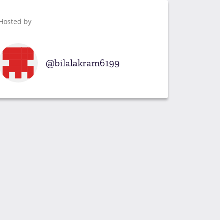
Hosted by
bilalakram6199