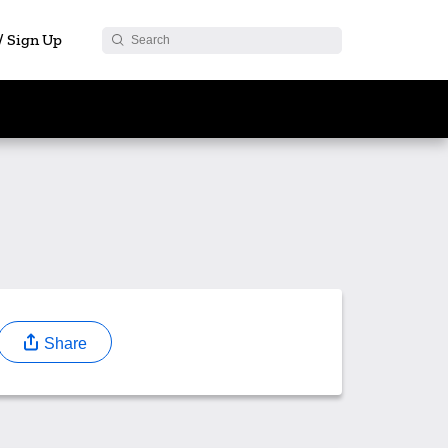
 / Sign Up
Share