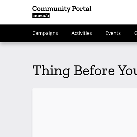
Campaigns
Activities
Events
Thing Before Yo