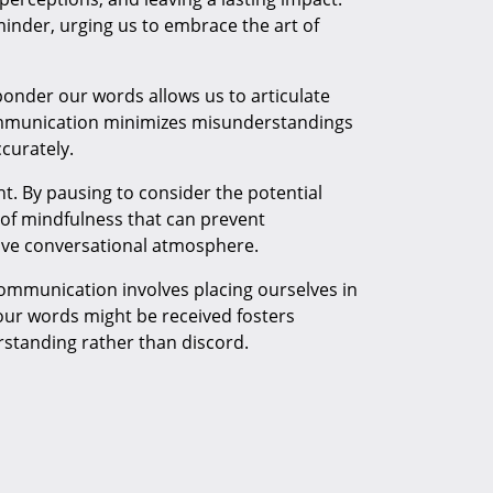
minder, urging us to embrace the art of
ponder our words allows us to articulate
communication minimizes misunderstandings
curately.
t. By pausing to consider the potential
 of mindfulness that can prevent
tive conversational atmosphere.
mmunication involves placing ourselves in
our words might be received fosters
rstanding rather than discord.