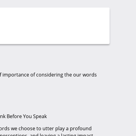
of importance of considering the our words
nk Before You Speak
ords we choose to utter play a profound
 perceptions, and leaving a lasting impact.