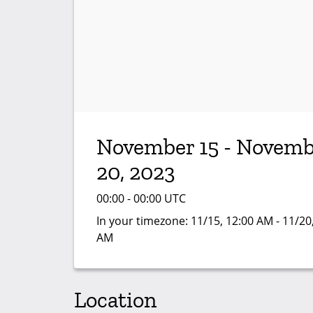
November 15 - Novemb
20, 2023
00:00 - 00:00 UTC
In your timezone:
11/15, 12:00 AM - 11/20
AM
Location