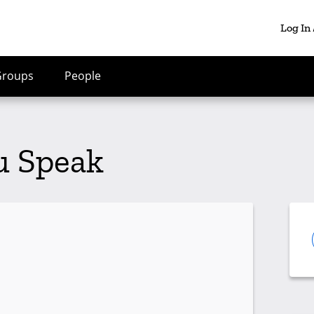
Log In
Groups
People
u Speak