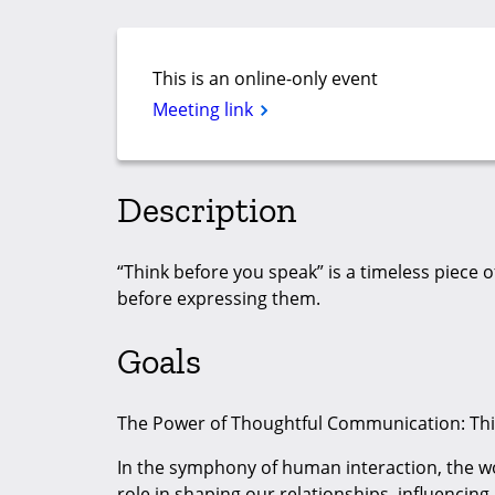
This is an online-only event
Meeting link
Description
“Think before you speak” is a timeless piece 
before expressing them.
Goals
The Power of Thoughtful Communication: Thi
In the symphony of human interaction, the w
role in shaping our relationships, influencing