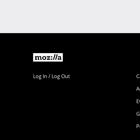
Log In / Log Out
C
A
E
G
P