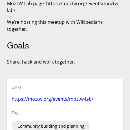
MozTW Lab page: https://moztw.org/events/moztw-
lab/
We’re hosting this meetup with Wikipedians
together.
Goals
Share, hack and work together.
Links
https://moztw.org/events/moztw-lab/
Tags
Community building and planning