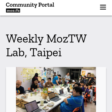
Weekly MozTW
Lab, Taipei