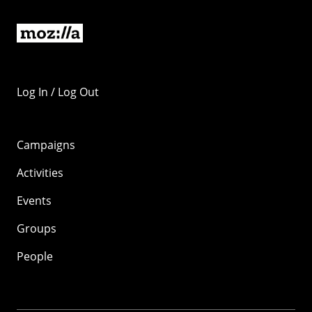
Log In / Log Out
Campaigns
Activities
Events
Groups
People