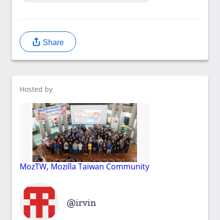
Share
Hosted by
MozTW, Mozilla Taiwan Community
irvin