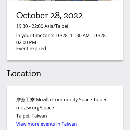
October 28, 2022
19:30 - 22:00 Asia/Taipei
In your timezone:
10/28, 11:30 AM - 10/28,
02:00 PM
Event expired
Location
摩茲工寮 Mozilla Community Space Taipei
moztw.org/space
Taipei, Taiwan
View more events in Taiwan