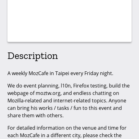
Description
A weekly MozCafe in Taipei every Friday night.
We do event planning, l10n, Firefox testing, build the
webpage of moztw.org, and endless chatting on
Mozilla-related and internet-related topics. Anyone
can bring his works / tasks / fun to this event and
share them with others.
For detailed information on the venue and time for
each MozCafe in a different city, please check the