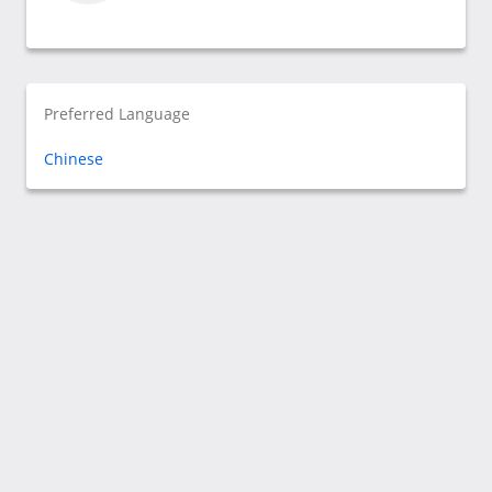
Preferred Language
Chinese