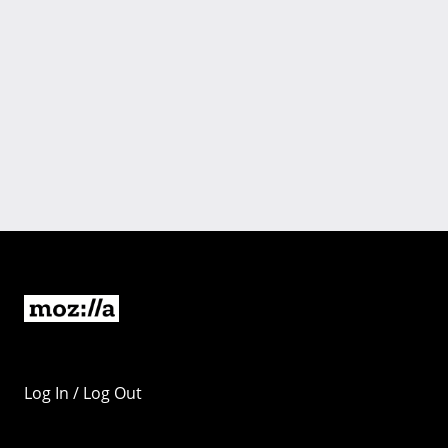
Log In / Log Out