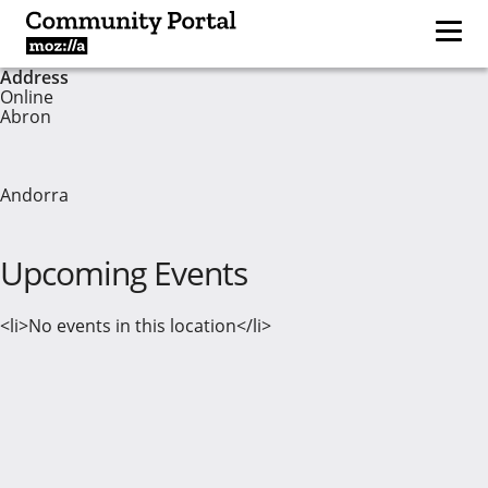
Address
Online
Abron
Andorra
Upcoming Events
<li>No events in this location</li>