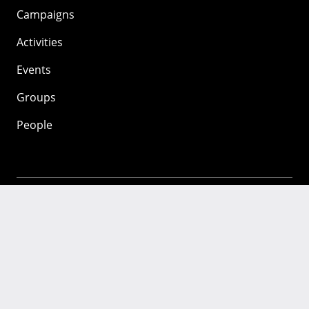
Campaigns
Activities
Events
Groups
People
Mozilla
About
Mission
Donate