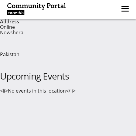
Address
Online
Nowshera
Pakistan
Upcoming Events
<li>No events in this location</li>