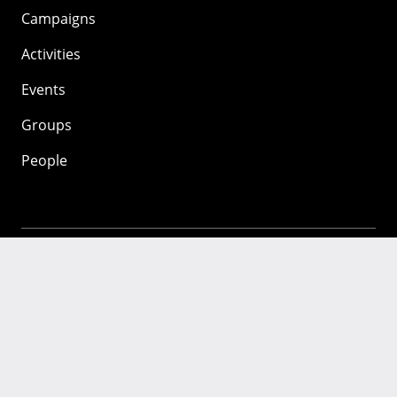
Campaigns
Activities
Events
Groups
People
Mozilla
About
Mission
Donate