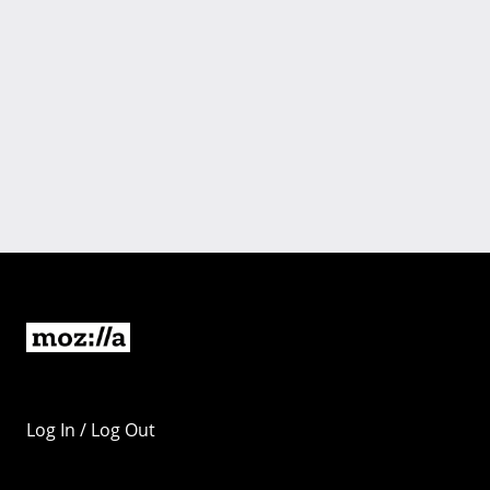
Log In / Log Out