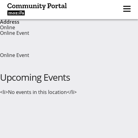
Address
Online
Online Event
Online Event
Upcoming Events
<li>No events in this location</li>