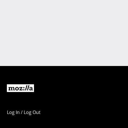
Log In / Log Out