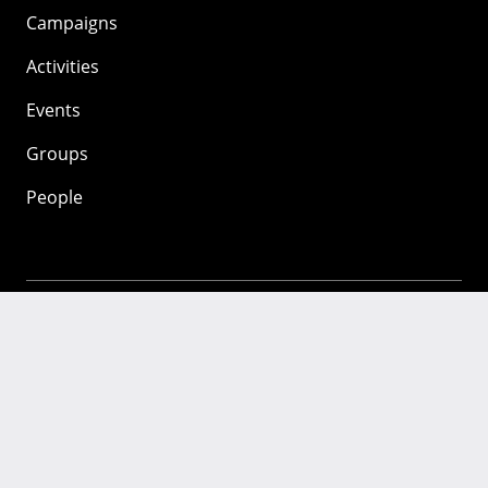
Campaigns
Activities
Events
Groups
People
Mozilla
About
Mission
Donate