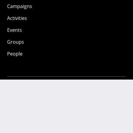
Campaigns
Activities
Events
Groups
People
Mozilla
About
Mission
Donate