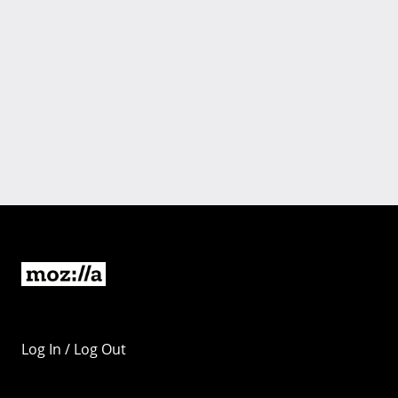
Log In / Log Out