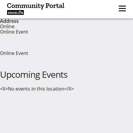
Address
Online
Online Event
Online Event
Upcoming Events
<li>No events in this location</li>