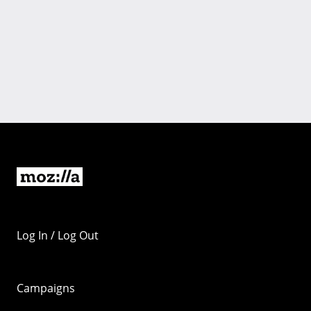
Log In / Log Out
Campaigns