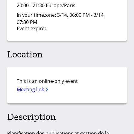
20:00 - 21:30 Europe/Paris
In your timezone:
3/14, 06:00 PM - 3/14,
07:30 PM
Event expired
Location
This is an online-only event
Meeting link
Description
Planification des publications et gestion de la