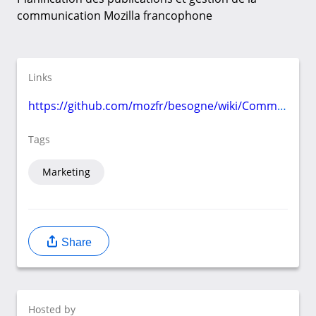
communication Mozilla francophone
Links
https://github.com/mozfr/besogne/wiki/Communication
Tags
Marketing
Share
Hosted by