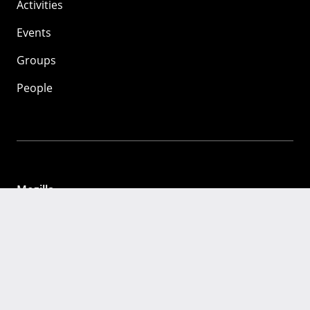
Activities
Events
Groups
People
Mozilla
About
Mission
Donate
FAQ