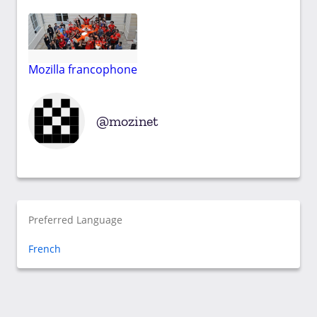
Mozilla francophone
mozinet
Preferred Language
French