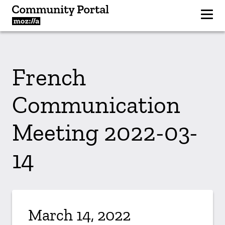
French
Communication
Meeting 2022-03-
14
March 14, 2022