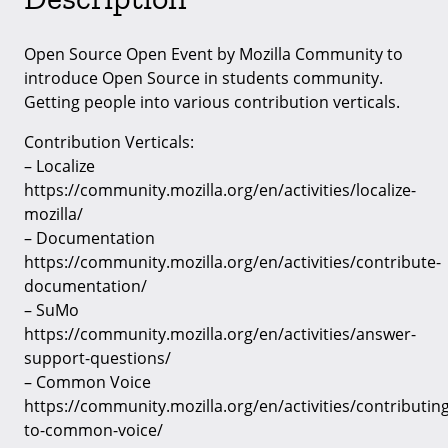
Open Source Open Event by Mozilla Community to
introduce Open Source in students community.
Getting people into various contribution verticals.
Contribution Verticals:
– Localize
https://community.mozilla.org/en/activities/localize-
mozilla/
– Documentation
https://community.mozilla.org/en/activities/contribute-
documentation/
– SuMo
https://community.mozilla.org/en/activities/answer-
support-questions/
– Common Voice
https://community.mozilla.org/en/activities/contributing
to-common-voice/