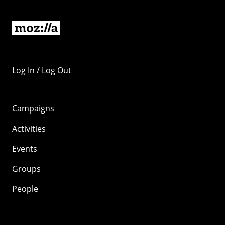
Log In / Log Out
Campaigns
Activities
Events
Groups
People