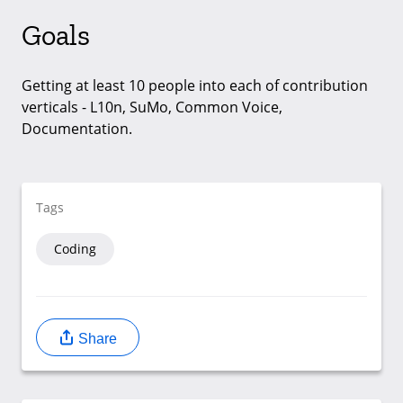
Goals
Getting at least 10 people into each of contribution
verticals - L10n, SuMo, Common Voice,
Documentation.
Tags
Coding
Share