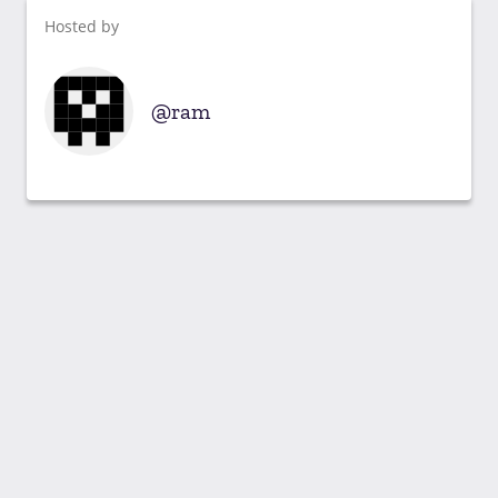
Hosted by
ram