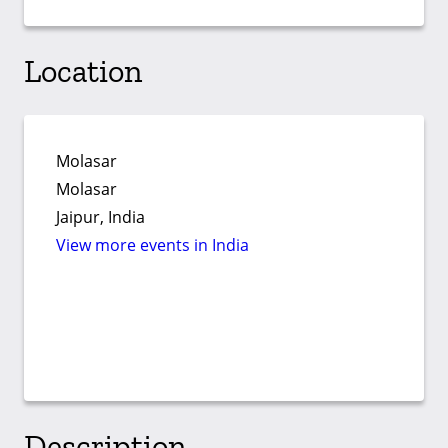
Location
Molasar
Molasar
Jaipur, India
View more events in India
Description