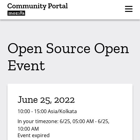
Open Source Open
Event
June 25, 2022
10:00 - 15:00 Asia/Kolkata
In your timezone:
6/25, 05:00 AM - 6/25,
10:00 AM
Event expired