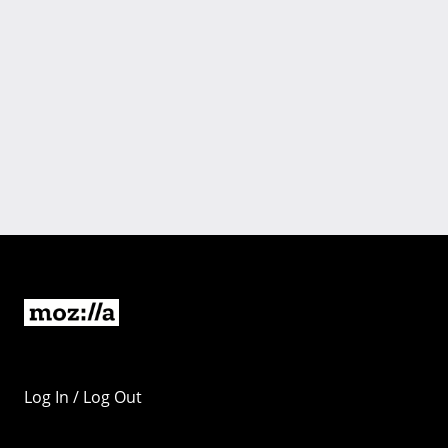
Log In / Log Out