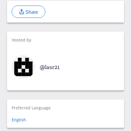
Share
Hosted by
lasr21
Preferred Language
English