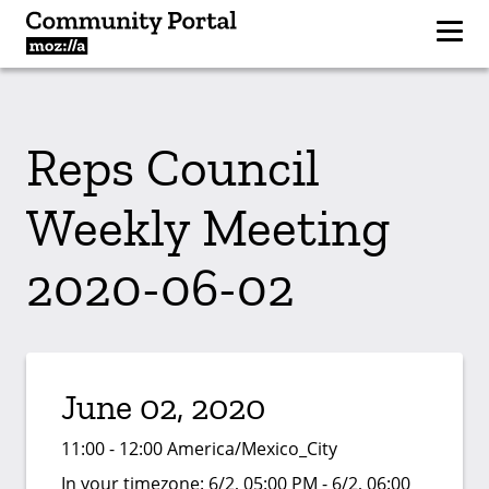
Reps Council
Weekly Meeting
2020-06-02
June 02, 2020
11:00 - 12:00 America/Mexico_City
In your timezone:
6/2, 05:00 PM - 6/2, 06:00