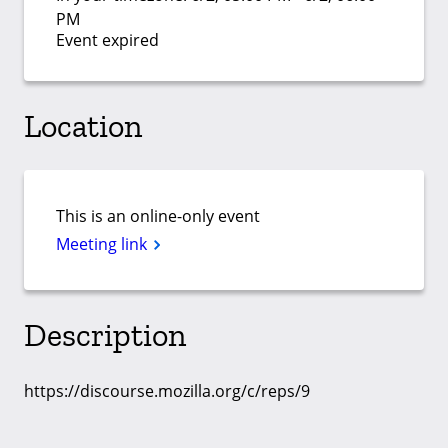
PM
Event expired
Location
This is an online-only event
Meeting link
Description
https://discourse.mozilla.org/c/reps/9