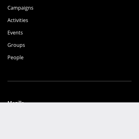
Campaigns
Activities
Events
Groups
People
Mozilla
About
Mission