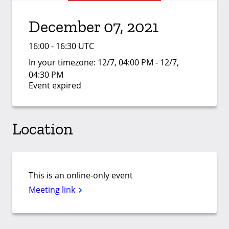
December 07, 2021
16:00 - 16:30 UTC
In your timezone:
12/7, 04:00 PM - 12/7,
04:30 PM
Event expired
Location
This is an online-only event
Meeting link