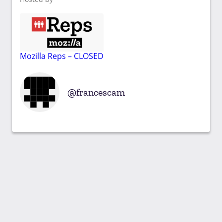
Mozilla Reps – CLOSED
francescam