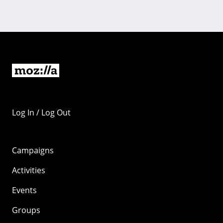
Log In / Log Out
Campaigns
Activities
Events
Groups