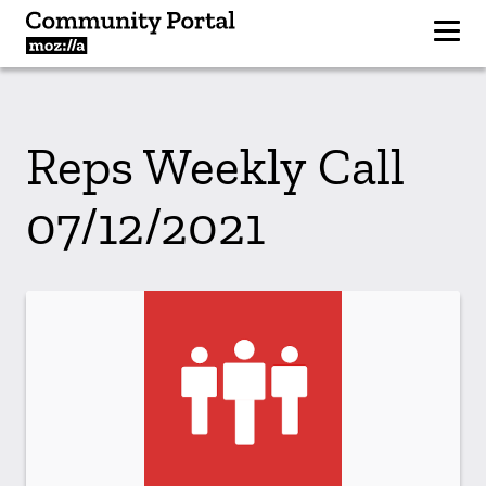
Reps Weekly Call
07/12/2021