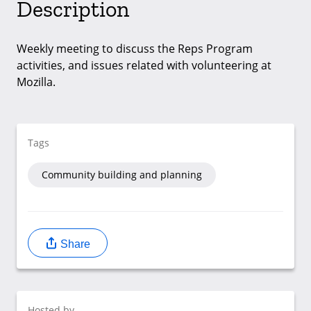
Description
Weekly meeting to discuss the Reps Program
activities, and issues related with volunteering at
Mozilla.
Tags
Community building and planning
Share
Hosted by