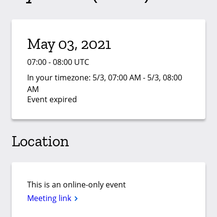
May 03, 2021
07:00 - 08:00 UTC
In your timezone:
5/3, 07:00 AM - 5/3, 08:00
AM
Event expired
Location
This is an online-only event
Meeting link