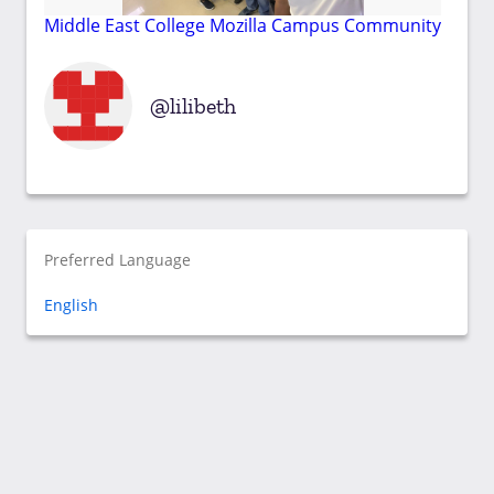
Middle East College Mozilla Campus Community
lilibeth
Preferred Language
English