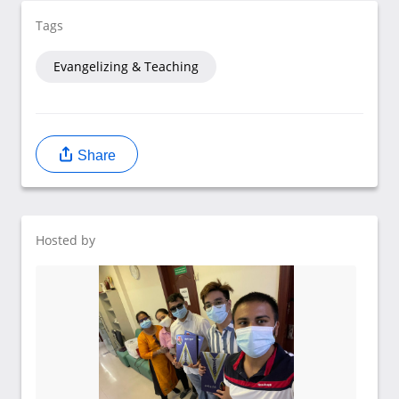
Tags
Evangelizing & Teaching
Share
Hosted by