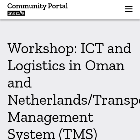
Workshop: ICT and
Logistics in Oman
and
Netherlands/Transp
Management
System (TMS)