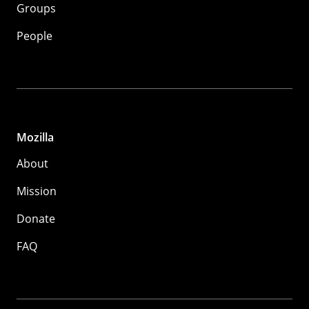
Groups
People
Mozilla
About
Mission
Donate
FAQ