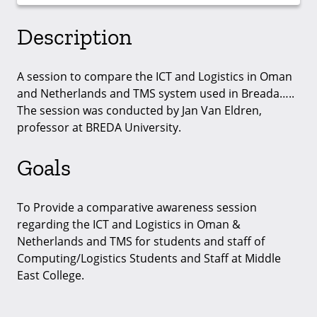
Description
A session to compare the ICT and Logistics in Oman
and Netherlands and TMS system used in Breada…..
The session was conducted by Jan Van Eldren,
professor at BREDA University.
Goals
To Provide a comparative awareness session
regarding the ICT and Logistics in Oman &
Netherlands and TMS for students and staff of
Computing/Logistics Students and Staff at Middle
East College.