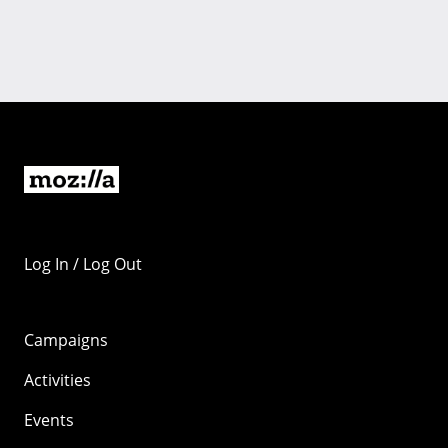
Log In / Log Out
Campaigns
Activities
Events