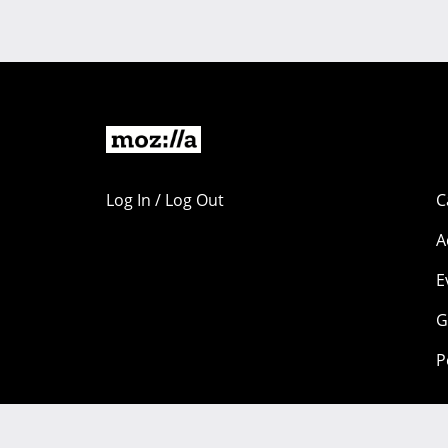
Log In / Log Out
C
A
E
G
P