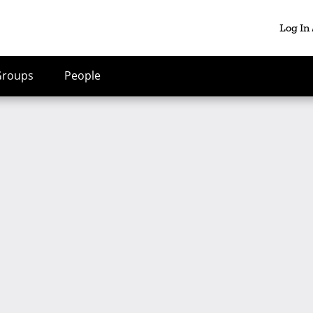
Log In
Groups
People