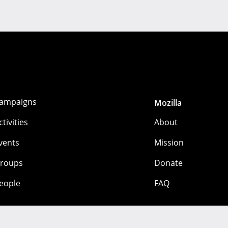
ampaigns
Mozilla
ctivities
About
vents
Mission
roups
Donate
eople
FAQ