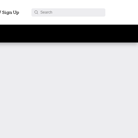
 / Sign Up