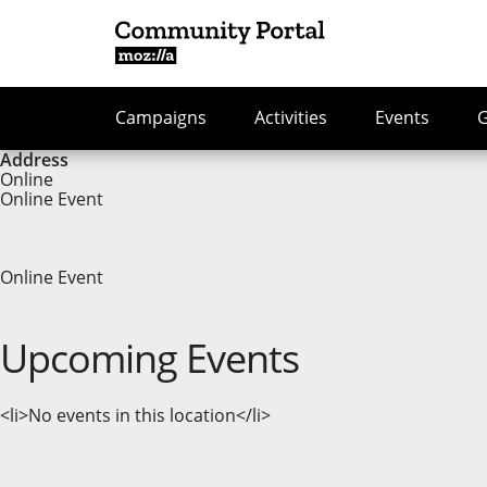
Campaigns
Activities
Events
Address
Online
Online Event
Online Event
Upcoming Events
<li>No events in this location</li>