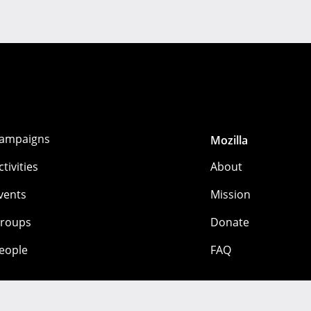
ampaigns
Mozilla
ctivities
About
vents
Mission
roups
Donate
eople
FAQ