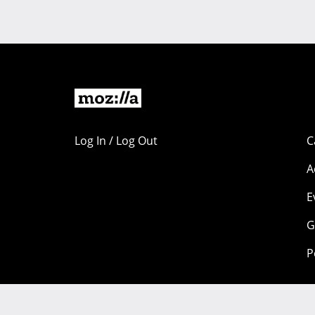
Log In / Log Out
C
A
E
G
P