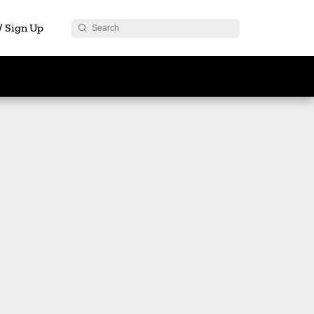
 / Sign Up