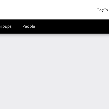
Log In
Groups
People