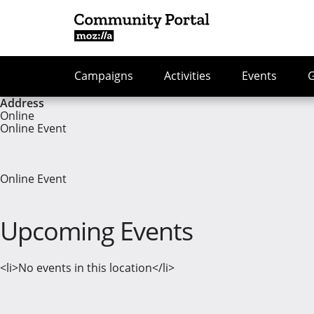
Campaigns
Activities
Events
Address
Online
Online Event
Online Event
Upcoming Events
<li>No events in this location</li>