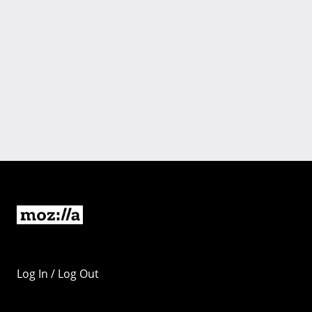
Log In / Log Out