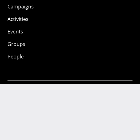
Campaigns
Activities
Events
Groups
People
Mozilla
About
Mission
Donate