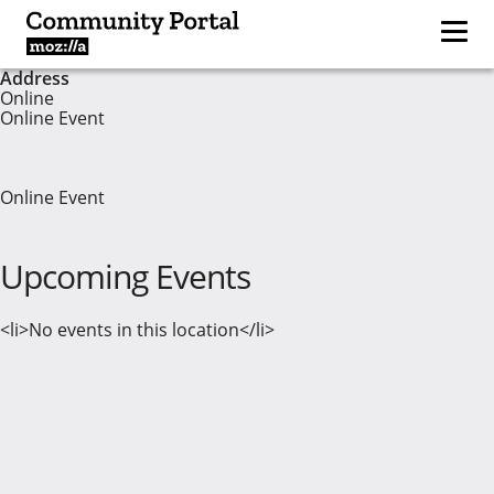
Address
Online
Online Event
Online Event
Upcoming Events
<li>No events in this location</li>