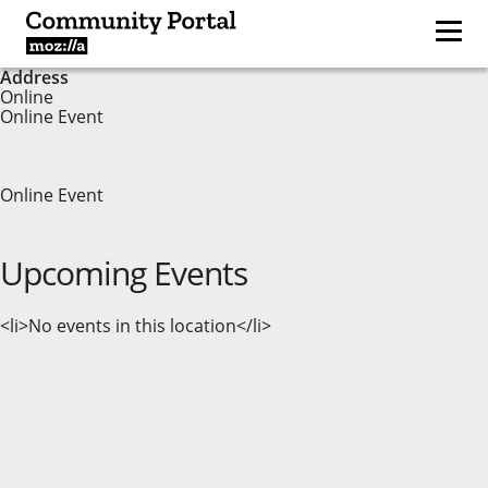
Address
Online
Online Event
Online Event
Upcoming Events
<li>No events in this location</li>