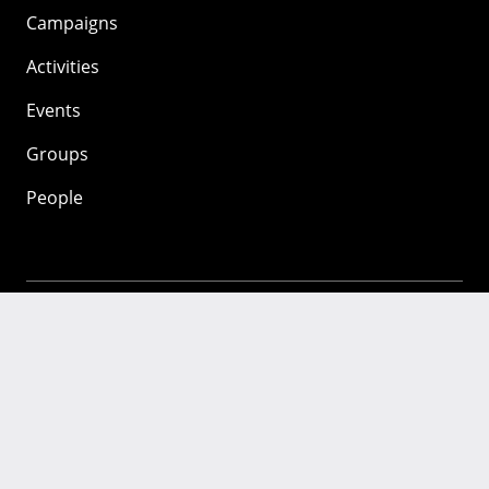
Campaigns
Activities
Events
Groups
People
Mozilla
About
Mission
Donate