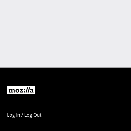
Log In / Log Out