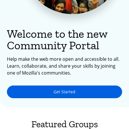
Welcome to the new
Community Portal
Help make the web more open and accessible to all.
Learn, collaborate, and share your skills by joining
one of Mozilla's communities.
Get Started
Featured Groups