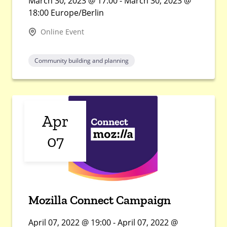
March 30, 2023 @ 17:00 - March 30, 2023 @
18:00 Europe/Berlin
Online Event
Community building and planning
Apr
07
Mozilla Connect Campaign
April 07, 2022 @ 19:00 - April 07, 2022 @