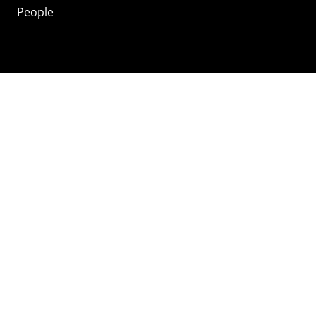
People
Mozilla
About
Mission
Donate
FAQ