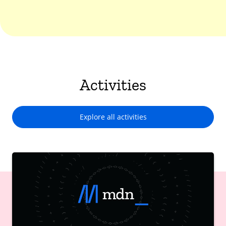
Activities
Explore all activities