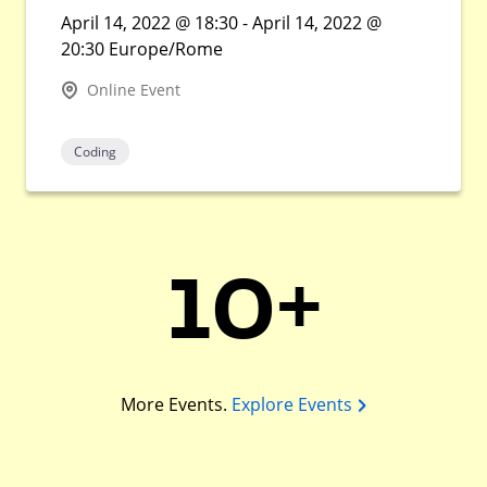
April 14, 2022 @ 18:30 - April 14, 2022 @
20:30 Europe/Rome
Online Event
Coding
10+
More Events.
Explore Events