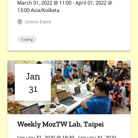
March 01, 2022 @ 11:00 - April 01, 2022 @
13:00 Asia/Kolkata
Online Event
Coding
Jan
31
Weekly MozTW Lab, Taipei
January 31, 2020 @ 19:30 - January 31, 2020