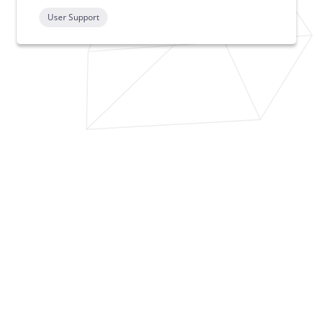
User Support