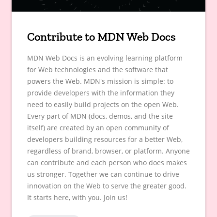
Contribute to MDN Web Docs
MDN Web Docs is an evolving learning platform
for Web technologies and the software that
powers the Web. MDN's mission is simple: to
provide developers with the information they
need to easily build projects on the open Web.
Every part of MDN (docs, demos, and the site
itself) are created by an open community of
developers building resources for a better Web,
regardless of brand, browser, or platform. Anyone
can contribute and each person who does makes
us stronger. Together we can continue to drive
innovation on the Web to serve the greater good.
It starts here, with you. Join us!