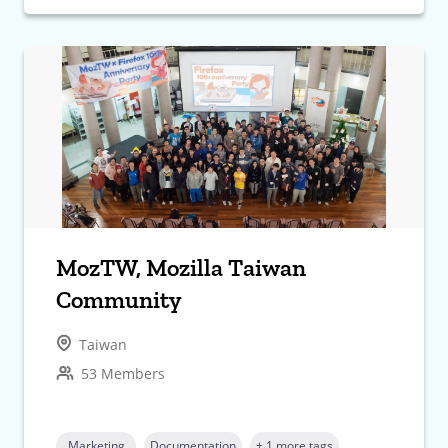
MozTW, Mozilla Taiwan
Community
Taiwan
53 Members
Marketing
Documentation
+ 1 more tags