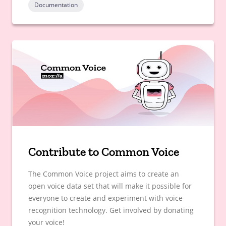
Documentation
Contribute to Common Voice
The Common Voice project aims to create an
open voice data set that will make it possible for
everyone to create and experiment with voice
recognition technology. Get involved by donating
your voice!