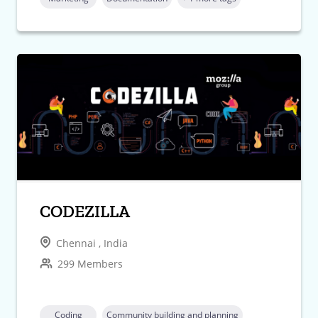
CODEZILLA
Chennai , India
299 Members
Coding
Community building and planning