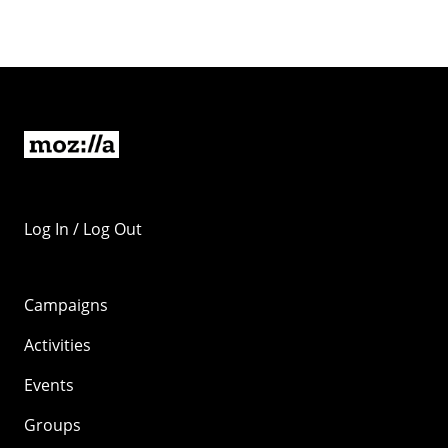
Log In / Log Out
Campaigns
Activities
Events
Groups