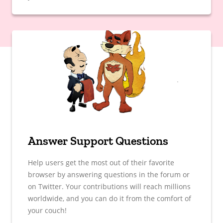
Answer Support Questions
Help users get the most out of their favorite
browser by answering questions in the forum or
on Twitter. Your contributions will reach millions
worldwide, and you can do it from the comfort of
your couch!