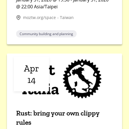
@ 22:00 Asia/Taipei
moztw.org/space - Taiwan
Community building and planning
Apr
14
Rust: bring your own clippy
rules