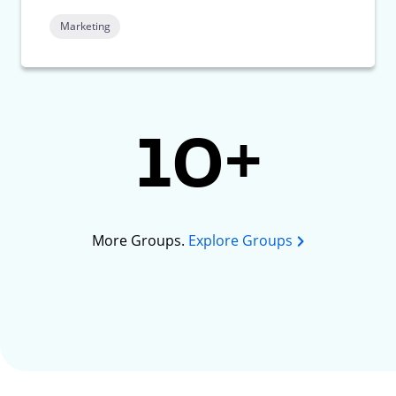
Marketing
10+
More Groups.
Explore Groups