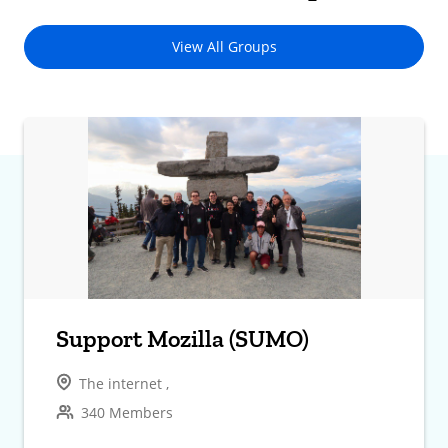
View All Groups
Support Mozilla (SUMO)
The internet ,
340 Members