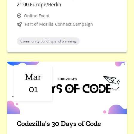
21:00 Europe/Berlin
Online Event
Part of Mozilla Connect Campaign
Community building and planning
Mar
01
Codezilla's 30 Days of Code