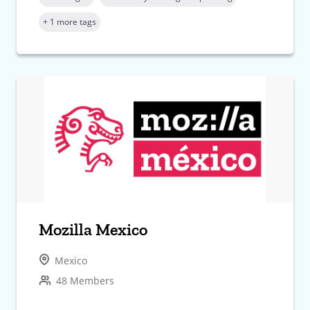
+ 1 more tags
Mozilla Mexico
Mexico
48 Members