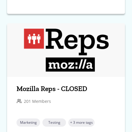
Mozilla Reps - CLOSED
201 Members
Marketing
Testing
+ 3 more tags