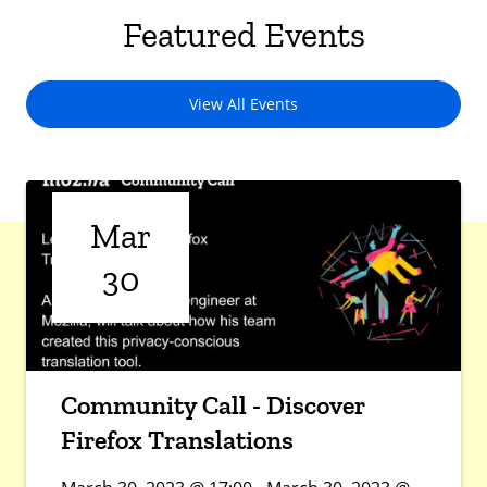
Featured Events
View All Events
Mar
30
Community Call - Discover
Firefox Translations