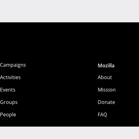
Campaigns
Mozilla
Activities
About
Events
Mission
Groups
Donate
People
FAQ