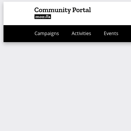
Campaigns
Activities
Events