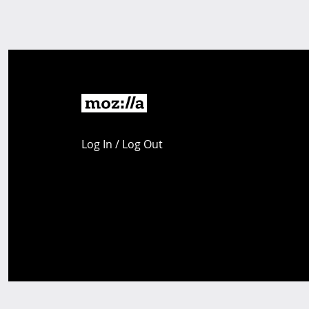
Log In / Log Out