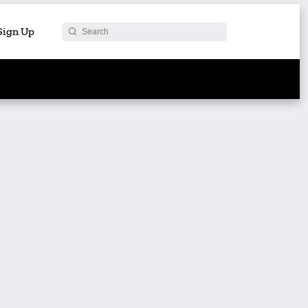
 Sign Up