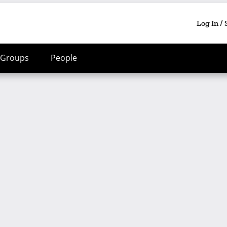
Log In /
Groups
People