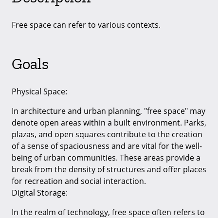
Free space can refer to various contexts.
Goals
Physical Space:
In architecture and urban planning, "free space" may
denote open areas within a built environment. Parks,
plazas, and open squares contribute to the creation
of a sense of spaciousness and are vital for the well-
being of urban communities. These areas provide a
break from the density of structures and offer places
for recreation and social interaction.
Digital Storage:
In the realm of technology, free space often refers to