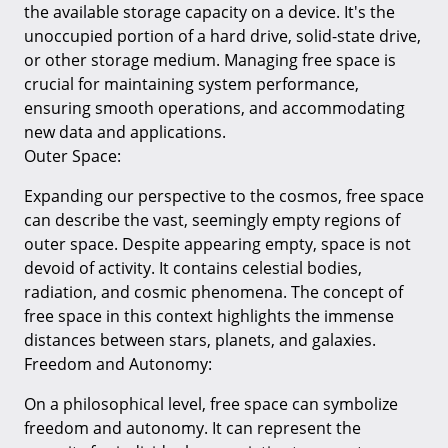
the available storage capacity on a device. It's the
unoccupied portion of a hard drive, solid-state drive,
or other storage medium. Managing free space is
crucial for maintaining system performance,
ensuring smooth operations, and accommodating
new data and applications.
Outer Space:
Expanding our perspective to the cosmos, free space
can describe the vast, seemingly empty regions of
outer space. Despite appearing empty, space is not
devoid of activity. It contains celestial bodies,
radiation, and cosmic phenomena. The concept of
free space in this context highlights the immense
distances between stars, planets, and galaxies.
Freedom and Autonomy:
On a philosophical level, free space can symbolize
freedom and autonomy. It can represent the