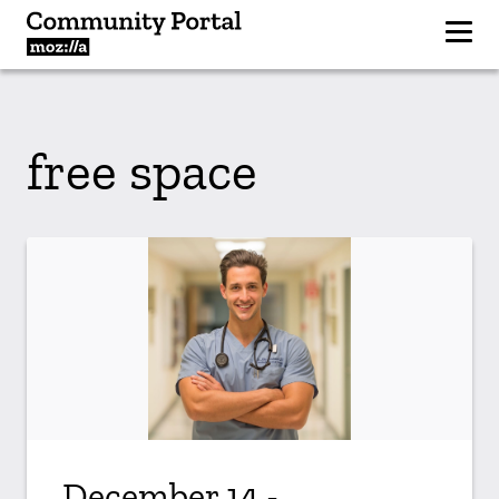
free space
December 14 -