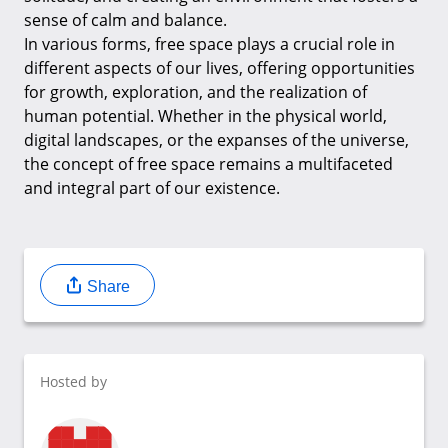
sense of calm and balance.
In various forms, free space plays a crucial role in
different aspects of our lives, offering opportunities
for growth, exploration, and the realization of
human potential. Whether in the physical world,
digital landscapes, or the expanses of the universe,
the concept of free space remains a multifaceted
and integral part of our existence.
Share
Hosted by