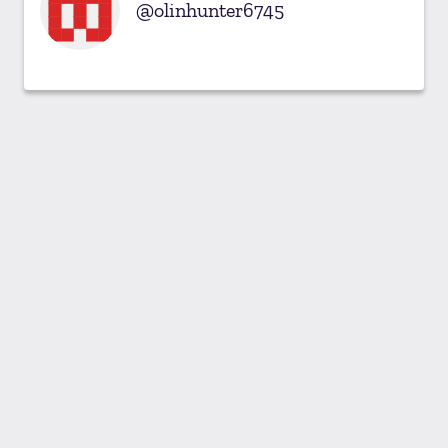
olinhunter6745