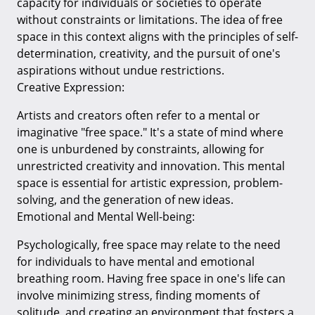
capacity for individuals or societies to operate
without constraints or limitations. The idea of free
space in this context aligns with the principles of self-
determination, creativity, and the pursuit of one's
aspirations without undue restrictions.
Creative Expression:
Artists and creators often refer to a mental or
imaginative "free space." It's a state of mind where
one is unburdened by constraints, allowing for
unrestricted creativity and innovation. This mental
space is essential for artistic expression, problem-
solving, and the generation of new ideas.
Emotional and Mental Well-being:
Psychologically, free space may relate to the need
for individuals to have mental and emotional
breathing room. Having free space in one's life can
involve minimizing stress, finding moments of
solitude, and creating an environment that fosters a