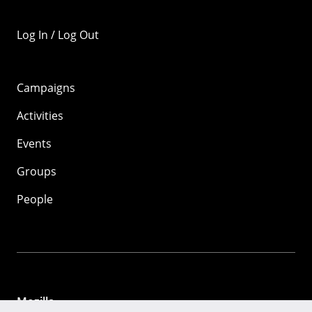
Log In / Log Out
Campaigns
Activities
Events
Groups
People
Mozilla