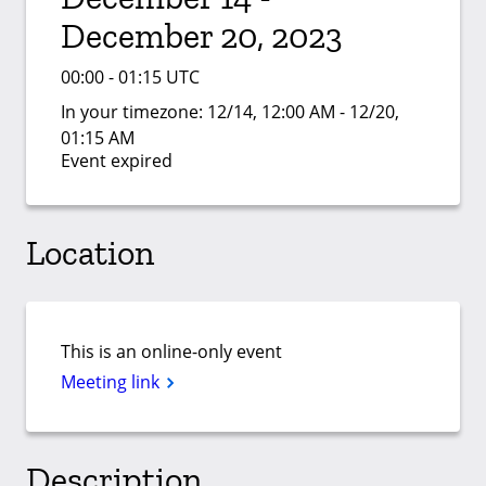
December 20, 2023
00:00 - 01:15 UTC
In your timezone:
12/14, 12:00 AM - 12/20,
01:15 AM
Event expired
Location
This is an online-only event
Meeting link
Description