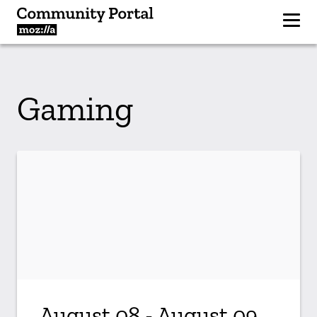
Gaming
August 08 - August 09,