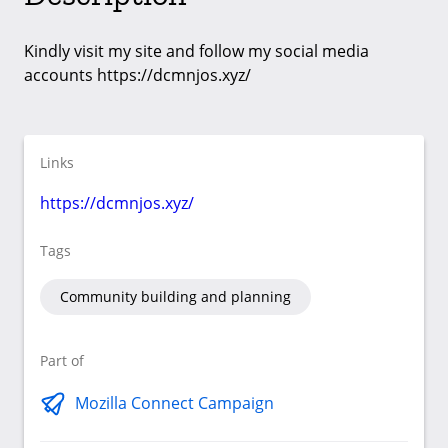
Kindly visit my site and follow my social media
accounts https://dcmnjos.xyz/
Links
https://dcmnjos.xyz/
Tags
Community building and planning
Part of
Mozilla Connect Campaign