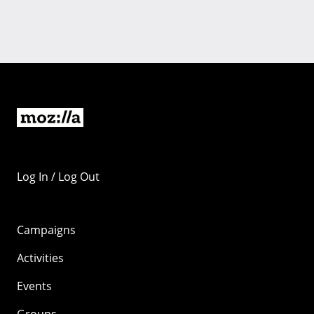
Log In / Log Out
Campaigns
Activities
Events