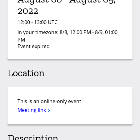
2022
12:00 - 13:00 UTC
In your timezone:
8/8, 12:00 PM - 8/9, 01:00
PM
Event expired
Location
This is an online-only event
Meeting link
Description