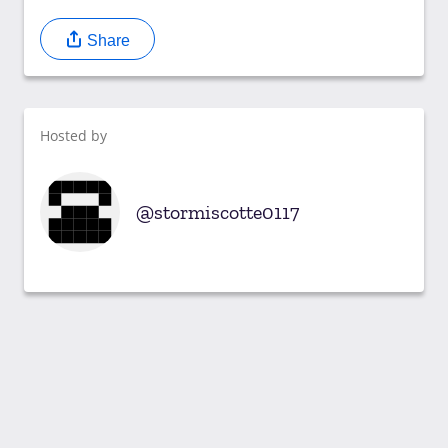
Share
Hosted by
stormiscotte0117