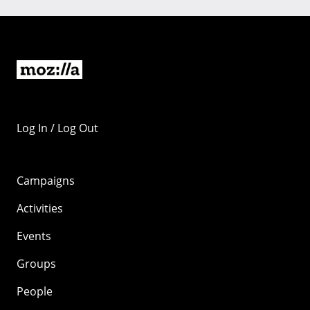
Log In / Log Out
Campaigns
Activities
Events
Groups
People