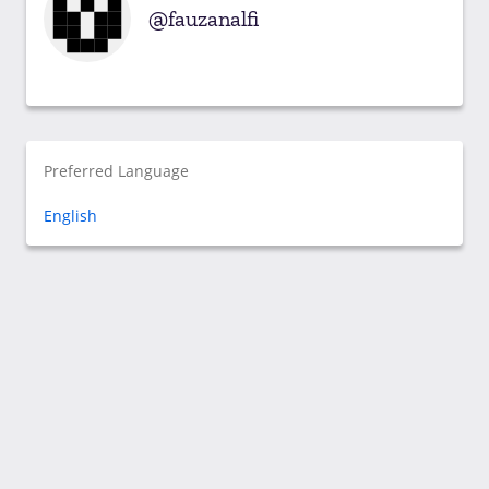
fauzanalfi
Preferred Language
English