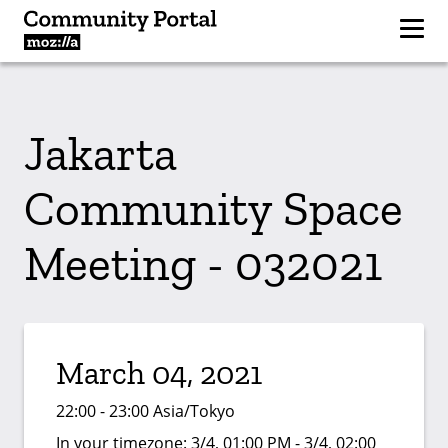
Jakarta
Community Space
Meeting - 032021
March 04, 2021
22:00 - 23:00 Asia/Tokyo
In your timezone:
3/4, 01:00 PM - 3/4, 02:00