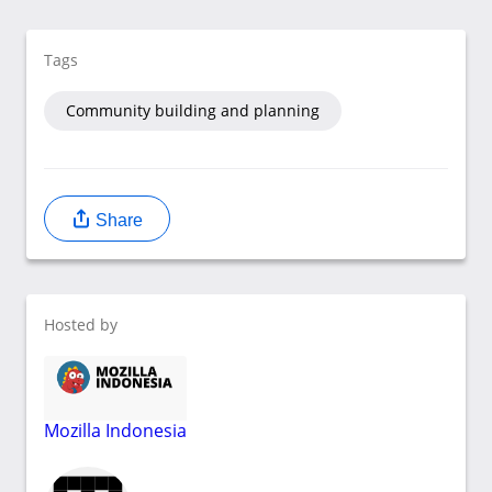
Tags
Community building and planning
Share
Hosted by
Mozilla Indonesia