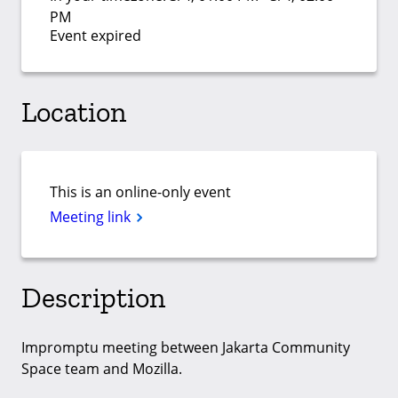
PM
Event expired
Location
This is an online-only event
Meeting link
Description
Impromptu meeting between Jakarta Community
Space team and Mozilla.